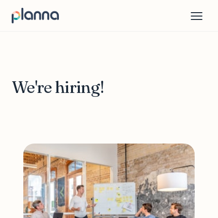
We're hiring!