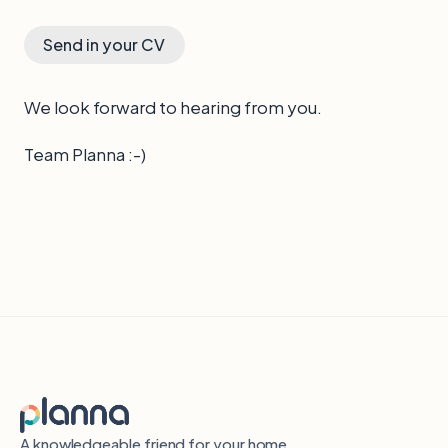
Send in your CV
We look forward to hearing from you.
Team Planna :-)
A knowledgeable friend for your home.