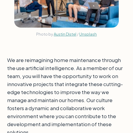
Photo by 
Austin Distel
 / 
Unsplash
We are reimagining home maintenance through
the use artificial intelligence. As a member of our
team, you will have the opportunity to work on
innovative projects that integrate these cutting-
edge technologies to improve the way we
manage and maintain our homes. Our culture
fosters a dynamic and collaborative work
environment where you can contribute to the
development and implementation of these
solutions.