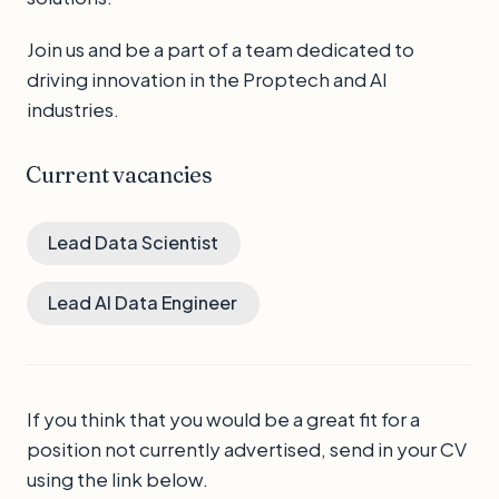
Join us and be a part of a team dedicated to
driving innovation in the Proptech and AI
industries.
Current vacancies
Lead Data Scientist
Lead AI Data Engineer
If you think that you would be a great fit for a
position not currently advertised, send in your CV
using the link below.