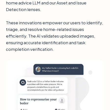
home advice LLM and our Asset and Issue
Detection lenses.
These innovations empower our users to identify,
triage, and resolve home-related issues
efficiently. The AI validates uploaded images,
ensuring accurate identification and task
completion verification.