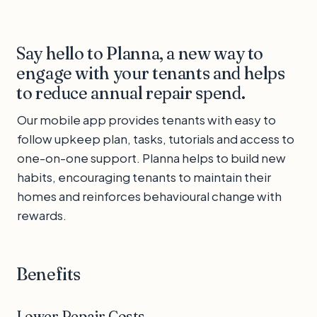
Say hello to Planna, a new way to
engage with your tenants and helps
to reduce annual repair spend.
Our mobile app provides tenants with easy to
follow upkeep plan, tasks, tutorials and access to
one-on-one support. Planna helps to build new
habits, encouraging tenants to maintain their
homes and reinforces behavioural change with
rewards.
Benefits
Lower Repair Costs