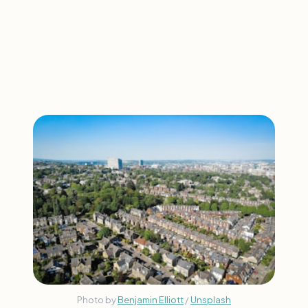
Photo by
Benjamin Elliott
/
Unsplash