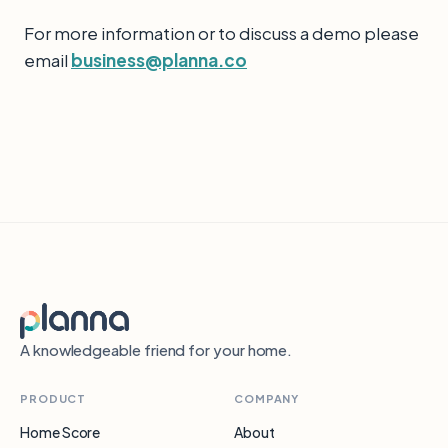
For more information or to discuss a demo please
email
business@planna.co
A knowledgeable friend for your home.
PRODUCT
COMPANY
Home Score
About