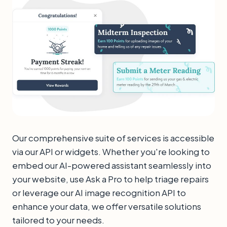
Our comprehensive suite of services is accessible
via our API or widgets. Whether you're looking to
embed our AI-powered assistant seamlessly into
your website, use Ask a Pro to help triage repairs
or leverage our AI image recognition API to
enhance your data, we offer versatile solutions
tailored to your needs.