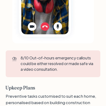
⛈️
8/10 Out-of-hours emergency callouts
could be either resolved or made safe via
a video consultation.
Upkeep Plans
Preventive tasks customised to suit each home,
personalised based on building construction