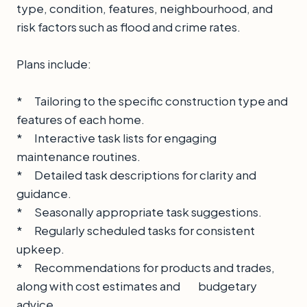
type, condition, features, neighbourhood, and
risk factors such as flood and crime rates.
Plans include:
* Tailoring to the specific construction type and
features of each home.
* Interactive task lists for engaging
maintenance routines.
* Detailed task descriptions for clarity and
guidance.
* Seasonally appropriate task suggestions.
* Regularly scheduled tasks for consistent
upkeep.
* Recommendations for products and trades,
along with cost estimates and budgetary
advice.