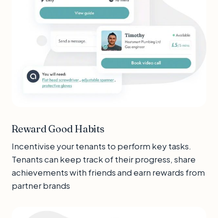
Reward Good Habits
Incentivise your tenants to perform key tasks.
Tenants can keep track of their progress, share
achievements with friends and earn rewards from
partner brands