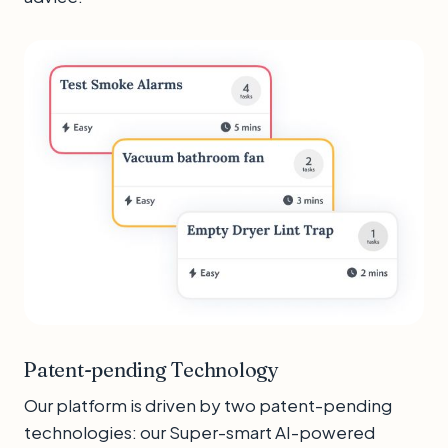
Patent-pending Technology
Our platform is driven by two patent-pending
technologies: our Super-smart AI-powered