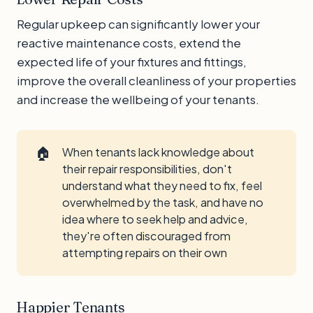
Regular upkeep can significantly lower your
reactive maintenance costs, extend the
expected life of your fixtures and fittings,
improve the overall cleanliness of your properties
and increase the wellbeing of your tenants.
🏠
When tenants lack knowledge about
their repair responsibilities, don't
understand what they need to fix, feel
overwhelmed by the task, and have no
idea where to seek help and advice,
they're often discouraged from
attempting repairs on their own
Happier Tenants