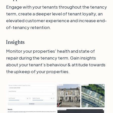
Engage with your tenants throughout the tenancy
term, create a deeper level of tenant loyalty, an
elevated customer experience and increase end-
of-tenancy retention.
Insights
Monitor your properties' health and state of
repair during the tenancy term. Gain insights
about your tenant’s behaviour & attitude towards
the upkeep of your properties.