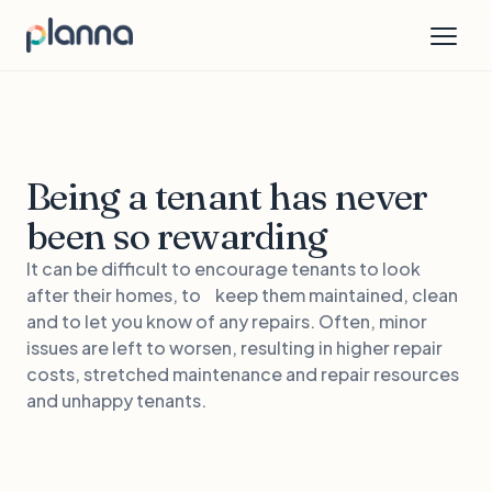
Being a tenant has never
been so rewarding
It can be difficult to encourage tenants to look
after their homes, to keep them maintained, clean
and to let you know of any repairs. Often, minor
issues are left to worsen, resulting in higher repair
costs, stretched maintenance and repair resources
and unhappy tenants.