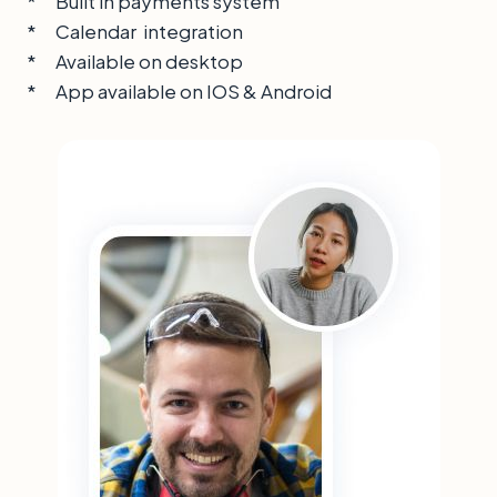
* Built in payments system
* Calendar integration
* Available on desktop
* App available on IOS & Android