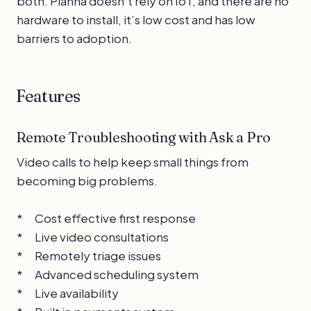
both. Planna doesn't rely on IoT, and there are no
hardware to install, it’s low cost and has low
barriers to adoption.
Features
Remote Troubleshooting with Ask a Pro
Video calls to help keep small things from
becoming big problems.
* Cost effective first response
* Live video consultations
* Remotely triage issues
* Advanced scheduling system
* Live availability