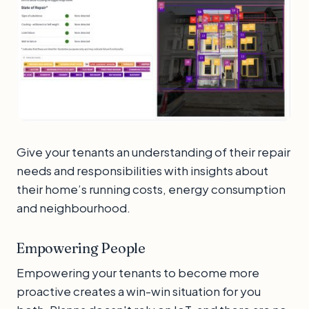
Give your tenants an understanding of their repair
needs and responsibilities with insights about
their home’s running costs, energy consumption
and neighbourhood.
Empowering People
Empowering your tenants to become more
proactive creates a win-win situation for you