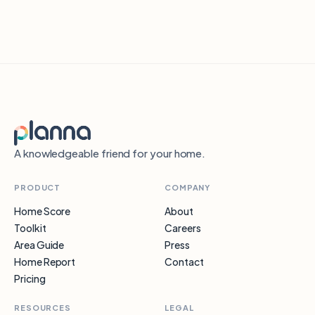
A knowledgeable friend for your home.
PRODUCT
COMPANY
Home Score
About
Toolkit
Careers
Area Guide
Press
Home Report
Contact
Pricing
RESOURCES
LEGAL