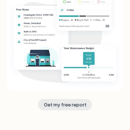
Get my free report