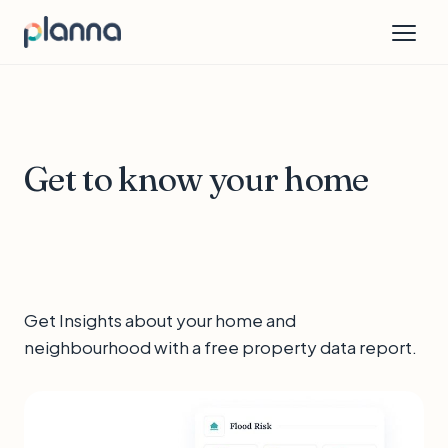
Get to know your home
Get Insights about your home and
neighbourhood with a free property data report.