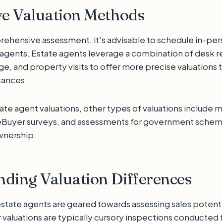
ve Valuation Methods
ehensive assessment, it's advisable to schedule in-per
e agents. Estate agents leverage a combination of desk r
, and property visits to offer more precise valuations t
tances.
tate agent valuations, other types of valuations include
eBuyer surveys, and assessments for government scheme
wnership.
ding Valuation Differences
estate agents are geared towards assessing sales potent
valuations are typically cursory inspections conducted 