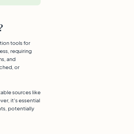
?
tion tools for
ess, requiring
ms, and
ached, or
table sources like
r, it's essential
s, potentially