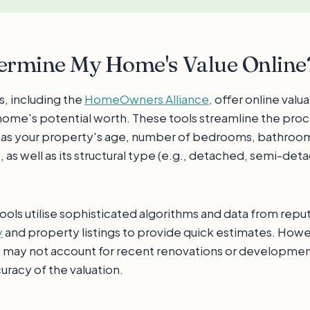
termine My Home's Value Online
s, including the
HomeOwners Alliance,
offer online valua
home's potential worth. These tools streamline the proc
 as your property's age, number of bedrooms, bathroo
as well as its structural type (e.g., detached, semi-det
ools utilise sophisticated algorithms and data from repu
y
and property listings to provide quick estimates. Howeve
y may not account for recent renovations or development
uracy of the valuation.