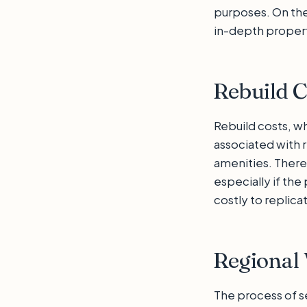
purposes. On the
in-depth property
Rebuild C
Rebuild costs, w
associated with r
amenities. There
especially if th
costly to replica
Regional 
The process of se