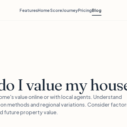
Features
Home Score
Journey
Pricing
Blog
o I value my hous
ome's value online or with local agents. Understand
ion methods and regional variations. Consider factors
nd future property value.