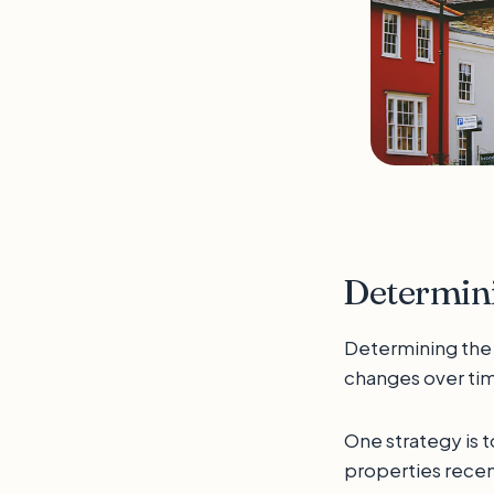
Determini
Determining the c
changes over tim
One strategy is t
properties recen