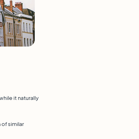
hile it naturally
of similar