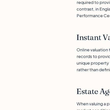
required to prov
contrast, in Engl
Performance Cert
Instant V
Online valuation
records to provi
unique property 
rather than defin
Estate Ag
When valuing a pr