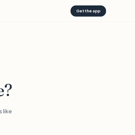
Get the app
e?
 like