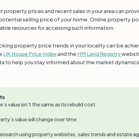
t property prices and recent sales in your area can prov
 potential selling price of your home. Online property por
uable resources for accessing such information.
cking property price trends in your locality can be achi
he
UK House Price Index
and the
HM Land Registry
websit
ata to help you stay informed about the market dynamics
.
ts
’s value isn’t the same as its rebuild cost
erty’s value will change over time
esearch using property websites, sales trends and estate ag