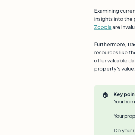
Examining curren
insights into the
Zoopla
are inval
Furthermore, tra
resources like t
offer valuable d
property's value
🏠
Key poin
Your home
Your prop
Do your r