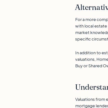
Alternati
For a more compr
with local estat
market knowledge
specific circums
In addition to es
valuations, Hom
Buy or Shared O
Understan
Valuations from 
mortgage lender 