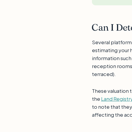
Can I De
Several platform
estimating your 
information such
reception rooms, 
terraced).
These valuation t
the
Land Registr
to note that the
affecting the acc