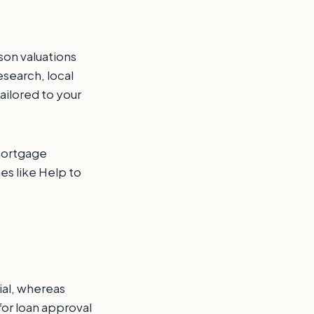
son valuations
esearch, local
ailored to your
 mortgage
s like Help to
ial, whereas
for loan approval