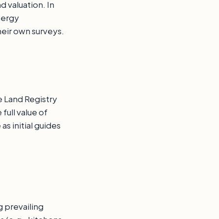
 valuation. In
nergy
eir own surveys.
e Land Registry
full value of
s initial guides
g prevailing