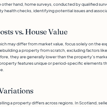
 other hand, home surveys, conducted by qualified surv
 health checks, identifying potential issues and associa
osts vs. House Value
hich may differ from market value, focus solely on the e
ebuilding a property from scratch, excluding factors lik
fore, they are generally lower than the property's marke
e property features unique or period-specific elements t
te.
Variations
lling a property differs across regions. In Scotland, selle