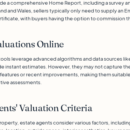
ide a comprehensive Home Report, including a survey and
and and Wales, sellers typically only need to supply an E
ificate, with buyers having the option to commission th
aluations Online
 tools leverage advanced algorithms and data sources lik
de instant estimates. However, they may not capture the 
features or recent improvements, making them suitable a
itive assessments.
ents' Valuation Criteria
operty, estate agents consider various factors, includin