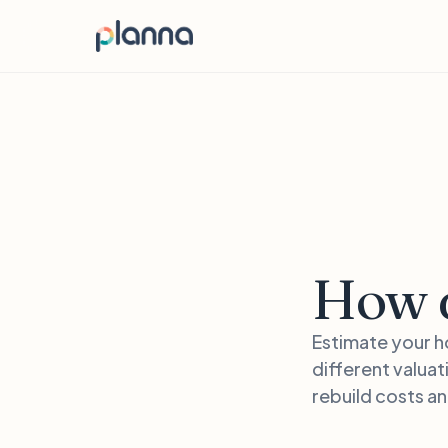
How d
Estimate your h
different valuat
rebuild costs a