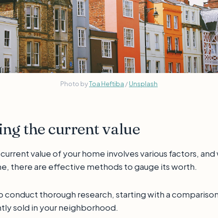
Photo by
Toa Heftiba
/
Unsplash
ng the current value
urrent value of your home involves various factors, and w
e, there are effective methods to gauge its worth.
o conduct thorough research, starting with a comparison 
tly sold in your neighborhood.