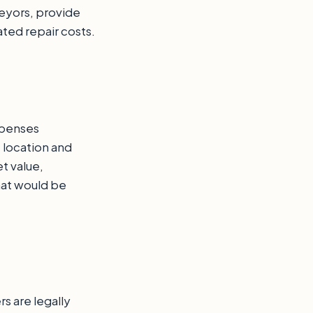
eyors, provide
ted repair costs.
xpenses
e location and
t value,
hat would be
rs are legally