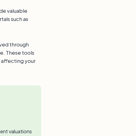
ide valuable
tals such as
eved through
e. These tools
 affecting your
ent valuations