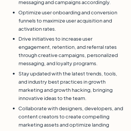
messaging and campaigns accordingly.
Optimize user onboarding and conversion
funnels to maximize user acquisition and
activation rates.
Drive initiatives to increase user
engagement, retention, and referral rates
through creative campaigns, personalized
messaging, and loyalty programs.
Stay updated with the latest trends, tools,
and industry best practices in growth
marketing and growth hacking, bringing
innovative ideas to the team.
Collaborate with designers, developers, and
content creators to create compelling
marketing assets and optimize landing