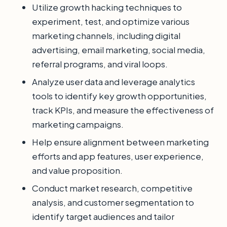
Utilize growth hacking techniques to
experiment, test, and optimize various
marketing channels, including digital
advertising, email marketing, social media,
referral programs, and viral loops.
Analyze user data and leverage analytics
tools to identify key growth opportunities,
track KPIs, and measure the effectiveness of
marketing campaigns.
Help ensure alignment between marketing
efforts and app features, user experience,
and value proposition.
Conduct market research, competitive
analysis, and customer segmentation to
identify target audiences and tailor