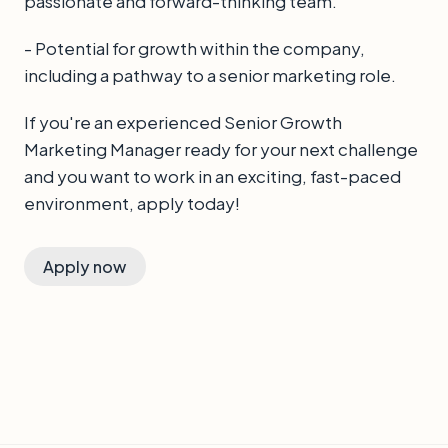
passionate and forward-thinking team.
- Potential for growth within the company,
including a pathway to a senior marketing role.
If you're an experienced Senior Growth
Marketing Manager ready for your next challenge
and you want to work in an exciting, fast-paced
environment, apply today!
Apply now