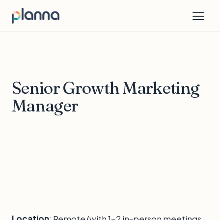
Senior Growth Marketing
Manager
Location
: Remote (with 1-2 in-person meetings