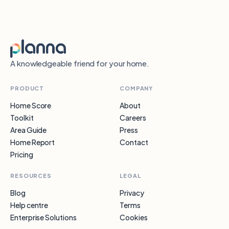
A knowledgeable friend for your home.
PRODUCT
COMPANY
Home Score
About
Toolkit
Careers
Area Guide
Press
Home Report
Contact
Pricing
RESOURCES
LEGAL
Blog
Privacy
Help centre
Terms
Enterprise Solutions
Cookies