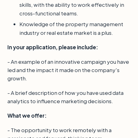
skills, with the ability to work effectively in
cross-functional teams.
Knowledge of the property management
industry or real estate market is a plus.
In your application, please include:
- An example of an innovative campaign you have
led and the impact it made on the company's
growth.
- A brief description of how you have used data
analytics to influence marketing decisions.
What we offer:
- The opportunity to work remotely with a