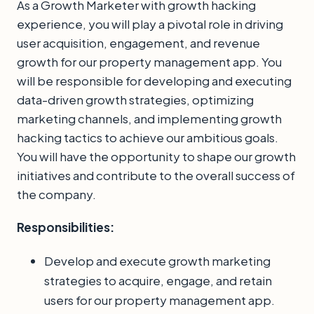
As a Growth Marketer with growth hacking
experience, you will play a pivotal role in driving
user acquisition, engagement, and revenue
growth for our property management app. You
will be responsible for developing and executing
data-driven growth strategies, optimizing
marketing channels, and implementing growth
hacking tactics to achieve our ambitious goals.
You will have the opportunity to shape our growth
initiatives and contribute to the overall success of
the company.
Responsibilities:
Develop and execute growth marketing
strategies to acquire, engage, and retain
users for our property management app.