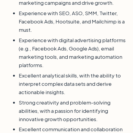
marketing campaigns and drive growth.
Experience with SEO, ASO, SMM, Twitter,
Facebook Ads, Hootsuite, and Mailchimp is a
must.
Experience with digital advertising platforms
(e.g., Facebook Ads, Google Ads), email
marketing tools, and marketing automation
platforms.
Excellent analytical skills, with the ability to
interpret complex data sets and derive
actionable insights.
Strong creativity and problem-solving
abilities, with a passion for identifying
innovative growth opportunities.
Excellent communication and collaboration