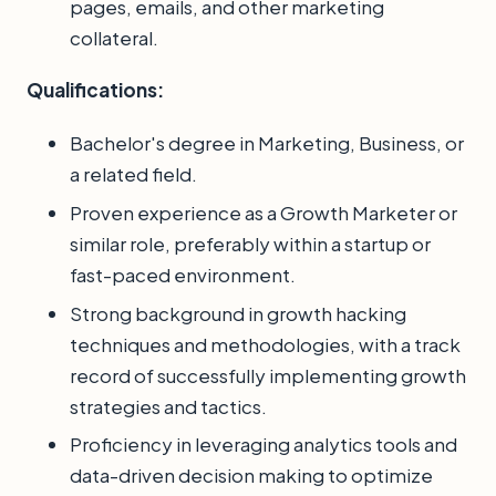
pages, emails, and other marketing
collateral.
Qualifications:
Bachelor's degree in Marketing, Business, or
a related field.
Proven experience as a Growth Marketer or
similar role, preferably within a startup or
fast-paced environment.
Strong background in growth hacking
techniques and methodologies, with a track
record of successfully implementing growth
strategies and tactics.
Proficiency in leveraging analytics tools and
data-driven decision making to optimize