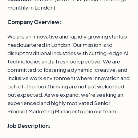
monthly in London)
Company Overview:
We are an innovative and rapidly growing startup
headquartered in London. Our mission is to
disrupt traditional industries with cutting-edge AI
technologies and a fresh perspective. We are
committed to fostering a dynamic, creative, and
inclusive work environment where innovation and
out-of-the-box thinking are not just welcomed
but expected. As we expand, we're seeking an
experienced and highly motivated Senior
Product Marketing Manager to join our team.
Job Description: