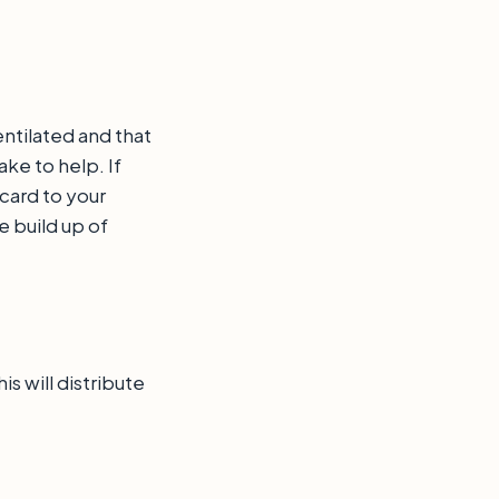
ntilated and that
ke to help. If
 card to your
e build up of
s will distribute