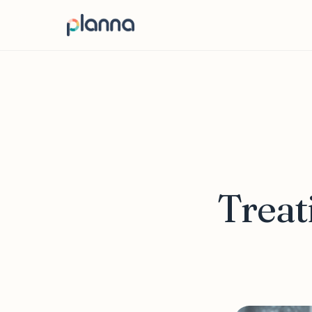
Treat