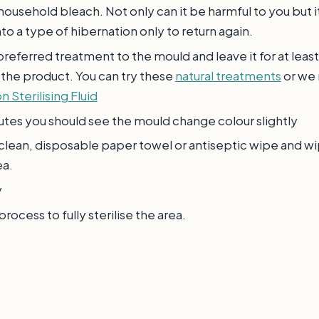
household bleach. Not only can it be harmful to you but i
to a type of hibernation only to return again.
referred treatment to the mould and leave it for at least
 the product. You can try these
natural treatments
or we
n Sterilising Fluid
utes you should see the mould change colour slightly
 clean, disposable paper towel or antiseptic wipe and w
ea.
y
rocess to fully sterilise the area.