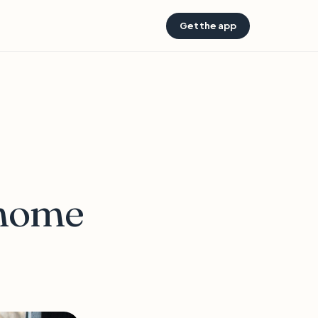
Get the app
 home