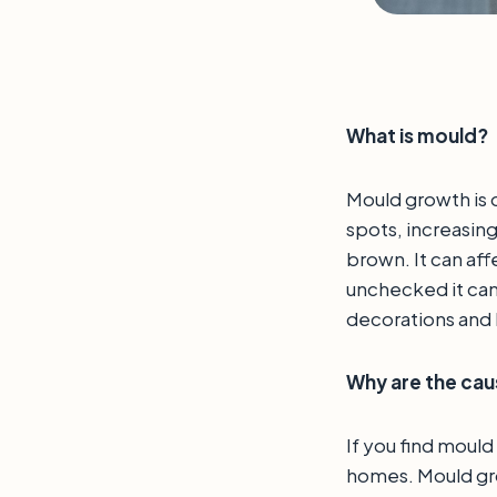
What is mould?
Mould growth is o
spots, increasing
brown. It can affe
unchecked it can
decorations and
Why are the ca
If you find mould
homes. Mould grow