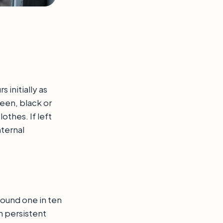
initially as
reen, black or
othes. If left
ternal
around one in ten
h persistent