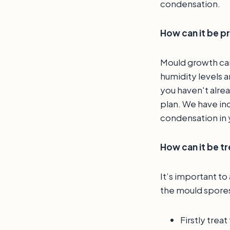
condensation.
How can it be 
Mould growth can
humidity levels 
you haven't alrea
plan. We have inc
condensation in
How can it be t
It’s important to
the mould spores
Firstly trea