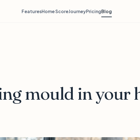
Features
Home Score
Journey
Pricing
Blog
ing mould in your