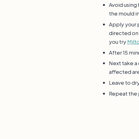
Avoid using 
the mould in
Apply your p
directed on
you try
Milto
After 15 min
Next take a
affected ar
Leave to dr
Repeat the p