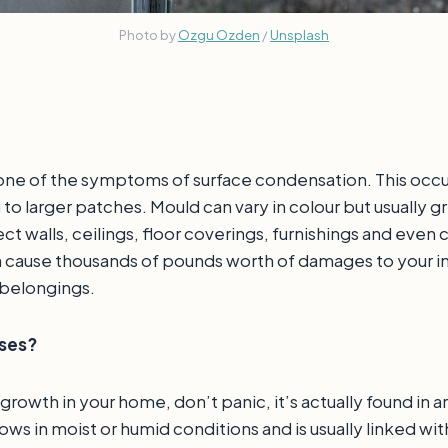
Photo by
Ozgu Ozden
/
Unsplash
ne of the symptoms of surface condensation. This occurs 
 to larger patches. Mould can vary in colour but usually g
ct walls, ceilings, floor coverings, furnishings and even cl
 cause thousands of pounds worth of damages to your in
 belongings.
uses?
 growth in your home, don’t panic, it’s actually found in 
s in moist or humid conditions and is usually linked wit