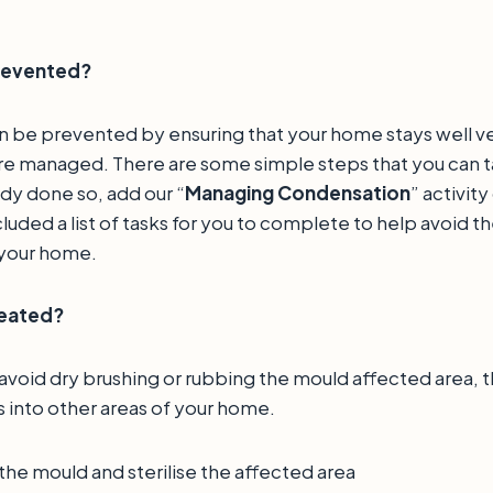
prevented?
 be prevented by ensuring that your home stays well ve
are managed. There are some simple steps that you can ta
dy done so, add our “
Managing Condensation
” activity
luded a list of tasks for you to complete to help avoid th
 your home.
reated?
 avoid dry brushing or rubbing the mould affected area, thi
 into other areas of your home.
t the mould and sterilise the affected area