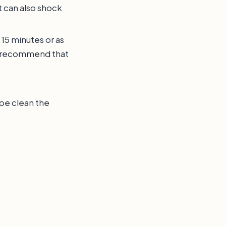
t can also shock
 15 minutes or as
 recommend that
ipe clean the