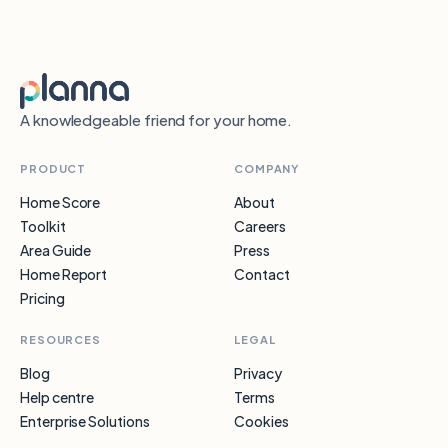
A knowledgeable friend for your home.
PRODUCT
COMPANY
Home Score
About
Toolkit
Careers
Area Guide
Press
Home Report
Contact
Pricing
RESOURCES
LEGAL
Blog
Privacy
Help centre
Terms
Enterprise Solutions
Cookies