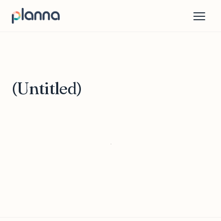
(Untitled)