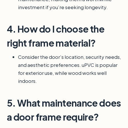
investment if you’re seeking longevity.
4. How do I choose the
right frame material?
Consider the door’s location, security needs,
and aesthetic preferences. uPVC is popular
for exterior use, while wood works well
indoors.
5. What maintenance does
a door frame require?