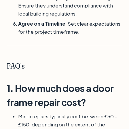
Ensure they understand compliance with
local building regulations.
Agree on a Timeline
: Set clear expectations
for the project timeframe.
FAQ's
1. How much does a door
frame repair cost?
Minor repairs typically cost between £50 -
£150, depending on the extent of the