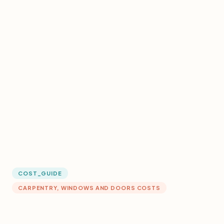
COST_GUIDE
CARPENTRY, WINDOWS AND DOORS COSTS