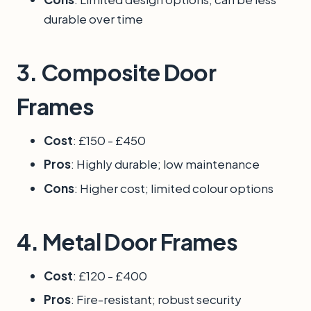
durable over time
3.
Composite Door
Frames
Cost
: £150 - £450
Pros
: Highly durable; low maintenance
Cons
: Higher cost; limited colour options
4.
Metal Door Frames
Cost
: £120 - £400
Pros
: Fire-resistant; robust security