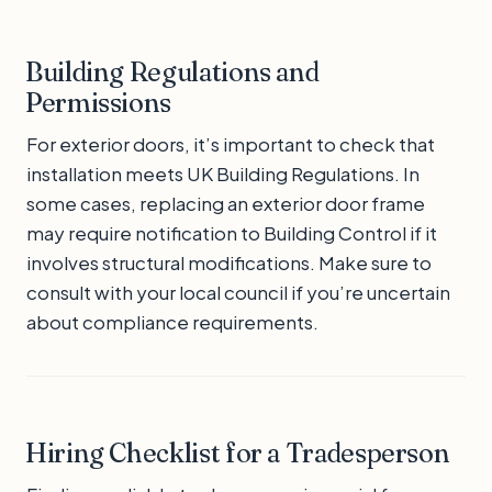
Building Regulations and
Permissions
For exterior doors, it’s important to check that
installation meets UK Building Regulations. In
some cases, replacing an exterior door frame
may require notification to Building Control if it
involves structural modifications. Make sure to
consult with your local council if you’re uncertain
about compliance requirements.
Hiring Checklist for a Tradesperson