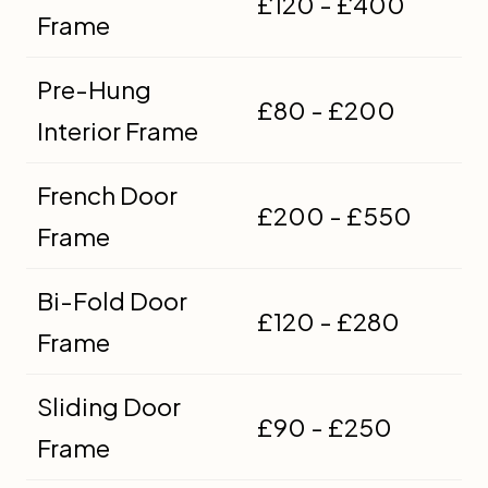
£120 - £400
Frame
Pre-Hung
£80 - £200
Interior Frame
French Door
£200 - £550
Frame
Bi-Fold Door
£120 - £280
Frame
Sliding Door
£90 - £250
Frame