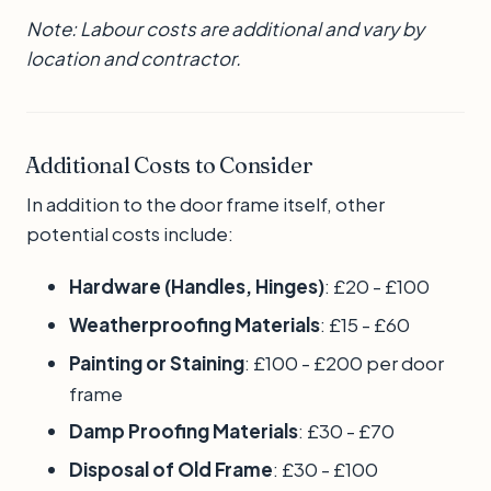
Note: Labour costs are additional and vary by
location and contractor.
Additional Costs to Consider
In addition to the door frame itself, other
potential costs include:
Hardware (Handles, Hinges)
: £20 - £100
Weatherproofing Materials
: £15 - £60
Painting or Staining
: £100 - £200 per door
frame
Damp Proofing Materials
: £30 - £70
Disposal of Old Frame
: £30 - £100