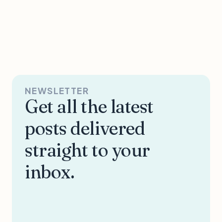
NEWSLETTER
Get all the latest
posts delivered
straight to your
inbox.