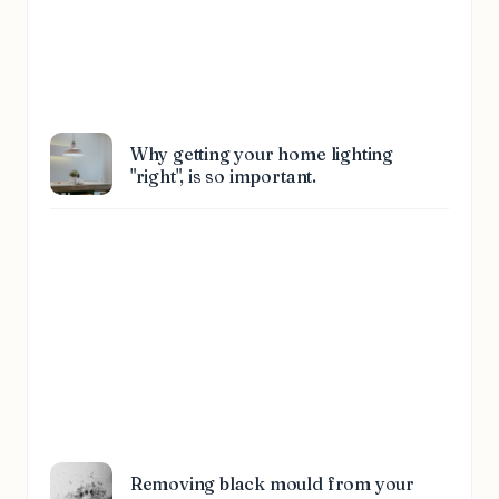
Why getting your home lighting
"right", is so important.
Removing black mould from your