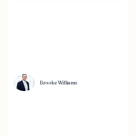
Brooke Williams