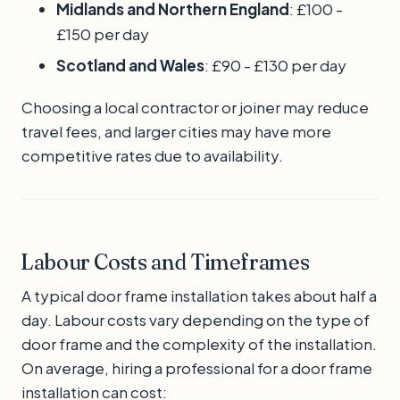
Midlands and Northern England
: £100 -
£150 per day
Scotland and Wales
: £90 - £130 per day
Choosing a local contractor or joiner may reduce
travel fees, and larger cities may have more
competitive rates due to availability.
Labour Costs and Timeframes
A typical door frame installation takes about half a
day. Labour costs vary depending on the type of
door frame and the complexity of the installation.
On average, hiring a professional for a door frame
installation can cost: