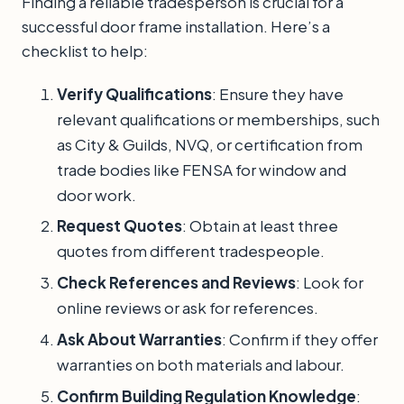
Finding a reliable tradesperson is crucial for a
successful door frame installation. Here’s a
checklist to help:
Verify Qualifications
: Ensure they have
relevant qualifications or memberships, such
as City & Guilds, NVQ, or certification from
trade bodies like FENSA for window and
door work.
Request Quotes
: Obtain at least three
quotes from different tradespeople.
Check References and Reviews
: Look for
online reviews or ask for references.
Ask About Warranties
: Confirm if they offer
warranties on both materials and labour.
Confirm Building Regulation Knowledge
: