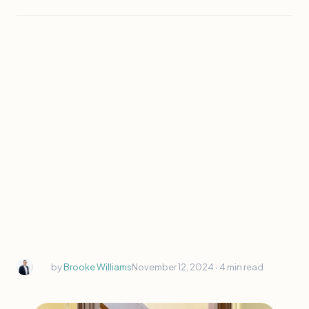
by
Brooke Williams
November 12, 2024 ∙
4 min read