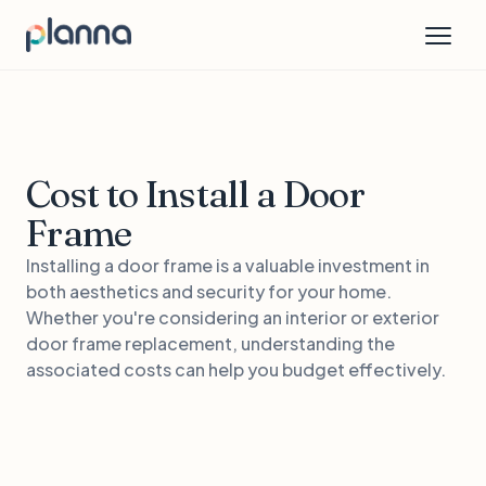
Cost to Install a Door
Frame
Installing a door frame is a valuable investment in
both aesthetics and security for your home.
Whether you're considering an interior or exterior
door frame replacement, understanding the
associated costs can help you budget effectively.