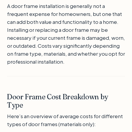
A door frame installation is generally not a
frequent expense for homeowners, but one that
can add both value and functionality to a home.
Installing or replacing a door frame may be
necessary if your current frame is damaged, worn,
or outdated. Costs vary significantly depending
on frame type, materials, and whether you opt for
professional installation.
Door Frame Cost Breakdown by
Type
Here’s an overview of average costs for different
types of door frames (materials only):