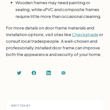
Wooden frames may need painting or
sealing, while uPVC and composite frames
require little more than occasional cleaning.
For more details on door frame materials and
installation options, visit sites like
Checkatrade
or
consult local tradespeople. A well-chosen and
professionally installed door frame can improve
both the appearance and security of your home.
WRITTEN BY