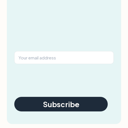
Subscribe