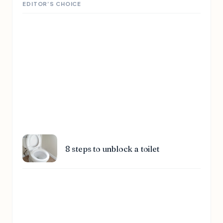
EDITOR’S CHOICE
8 steps to unblock a toilet