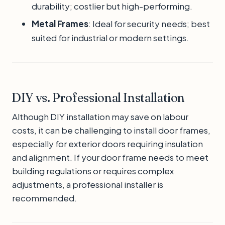
durability; costlier but high-performing.
Metal Frames
: Ideal for security needs; best
suited for industrial or modern settings.
DIY vs. Professional Installation
Although DIY installation may save on labour
costs, it can be challenging to install door frames,
especially for exterior doors requiring insulation
and alignment. If your door frame needs to meet
building regulations or requires complex
adjustments, a professional installer is
recommended.