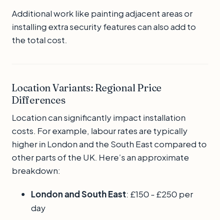
Additional work like painting adjacent areas or
installing extra security features can also add to
the total cost.
Location Variants: Regional Price
Differences
Location can significantly impact installation
costs. For example, labour rates are typically
higher in London and the South East compared to
other parts of the UK. Here’s an approximate
breakdown:
London and South East
: £150 - £250 per
day