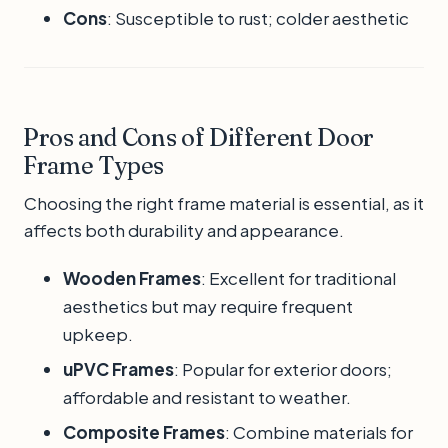
Cons
: Susceptible to rust; colder aesthetic
Pros and Cons of Different Door
Frame Types
Choosing the right frame material is essential, as it
affects both durability and appearance.
Wooden Frames
: Excellent for traditional
aesthetics but may require frequent
upkeep.
uPVC Frames
: Popular for exterior doors;
affordable and resistant to weather.
Composite Frames
: Combine materials for