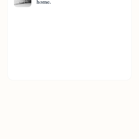
home.