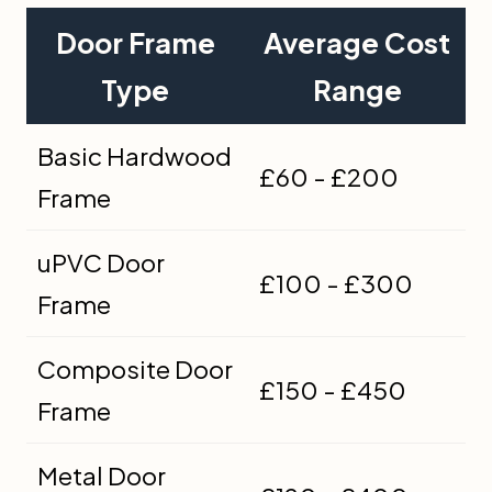
Door Frame
Average Cost
Type
Range
Basic Hardwood
£60 - £200
Frame
uPVC Door
£100 - £300
Frame
Composite Door
£150 - £450
Frame
Metal Door