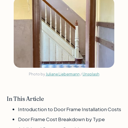
Photo by 
Juliane Liebermann
 / 
Unsplash
In This Article
Introduction to Door Frame Installation Costs
Door Frame Cost Breakdown by Type