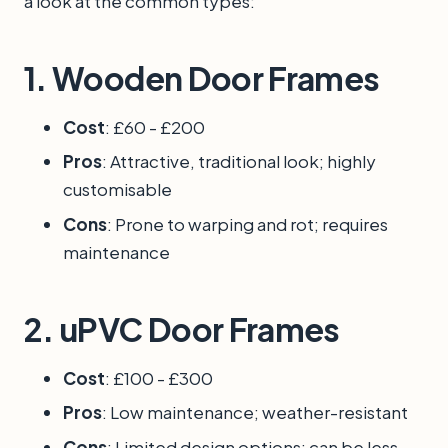
a look at the common types:
1.
Wooden Door Frames
Cost
: £60 - £200
Pros
: Attractive, traditional look; highly
customisable
Cons
: Prone to warping and rot; requires
maintenance
2.
uPVC Door Frames
Cost
: £100 - £300
Pros
: Low maintenance; weather-resistant
Cons
: Limited design options; can be less