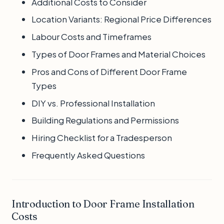
Additional Costs to Consider
Location Variants: Regional Price Differences
Labour Costs and Timeframes
Types of Door Frames and Material Choices
Pros and Cons of Different Door Frame
Types
DIY vs. Professional Installation
Building Regulations and Permissions
Hiring Checklist for a Tradesperson
Frequently Asked Questions
Introduction to Door Frame Installation
Costs