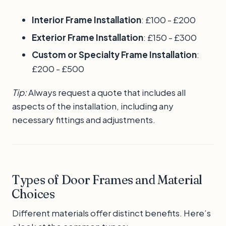
Interior Frame Installation
: £100 - £200
Exterior Frame Installation
: £150 - £300
Custom or Specialty Frame Installation
:
£200 - £500
Tip:
Always request a quote that includes all
aspects of the installation, including any
necessary fittings and adjustments.
Types of Door Frames and Material
Choices
Different materials offer distinct benefits. Here’s