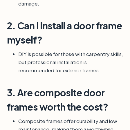
damage.
2. Can I install a door frame
myself?
DIY is possible for those with carpentry skills,
but professional installation is
recommended for exterior frames.
3. Are composite door
frames worth the cost?
Composite frames offer durability and low
maintenance, making them a worthwhile