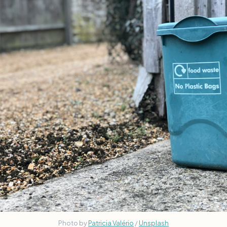
Photo by 
Patricia Valério
 / 
Unsplash