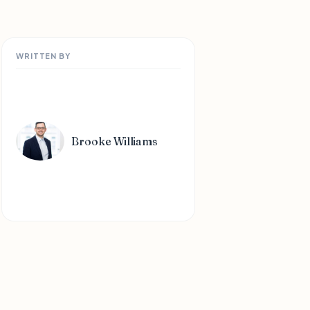
WRITTEN BY
Brooke Williams