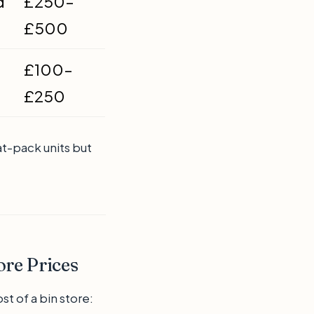
d
£250–
£500
£100–
£250
at-pack units but
ore Prices
st of a bin store: