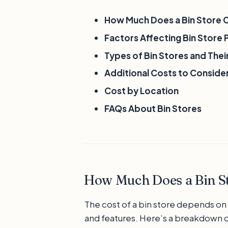
How Much Does a Bin Store 
Factors Affecting Bin Store 
Types of Bin Stores and The
Additional Costs to Conside
Cost by Location
FAQs About Bin Stores
How Much Does a Bin St
The cost of a bin store depends on i
and features. Here’s a breakdown o