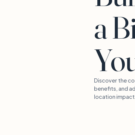
a B
Yo
Discover the cos
benefits, and ad
location impact