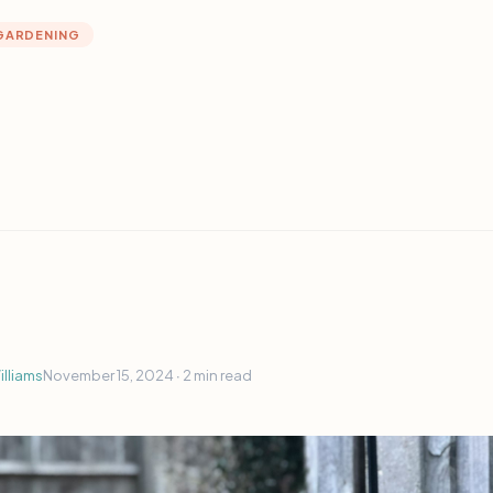
GARDENING
lliams
November 15, 2024 ∙
2 min read