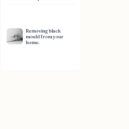
Removing black
mould from your
home.