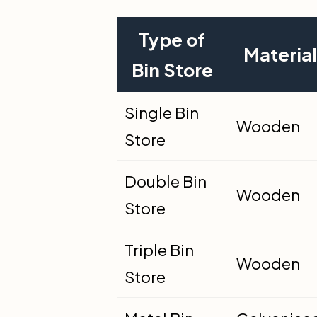
Type of
Material
Bin Store
Single Bin
Wooden
Store
Double Bin
Wooden
Store
Triple Bin
Wooden
Store