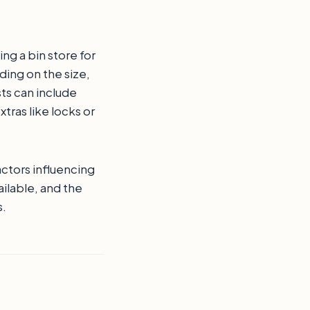
ng a bin store for
ding on the size,
sts can include
xtras like locks or
actors influencing
ailable, and the
s.