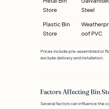
Metal Bin
Galvanise
Store
Steel
Plastic Bin
Weatherpr
Store
oof PVC
Prices include pre-assembled or fl
exclude delivery and installation.
Factors Affecting Bin St
Several factors can influence the co