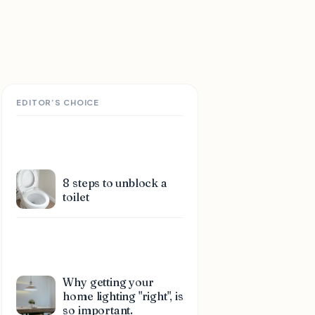
EDITOR’S CHOICE
8 steps to unblock a
toilet
Why getting your
home lighting "right", is
so important.