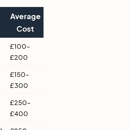
Average
Cost
£100–
£200
£150–
£300
£250–
£400