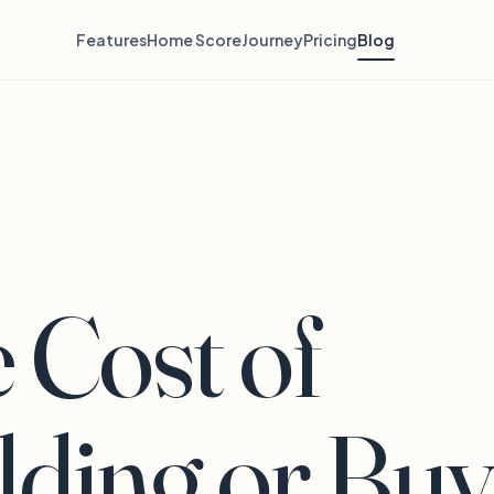
Features
Home Score
Journey
Pricing
Blog
 Cost of
lding or Buy