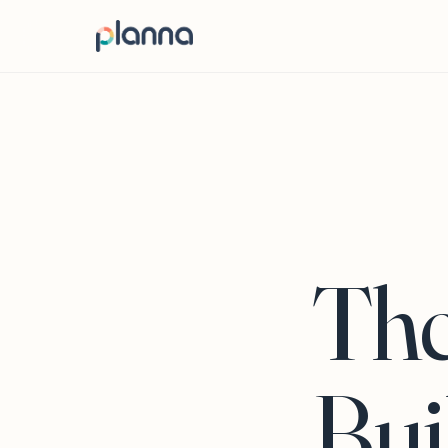
The
Bui