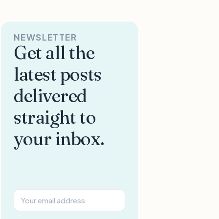
NEWSLETTER
Get all the
latest posts
delivered
straight to
your inbox.