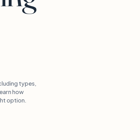
cluding types,
Learn how
ht option.