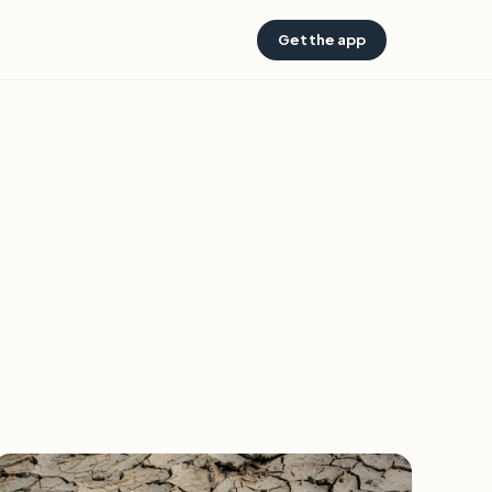
Get the app