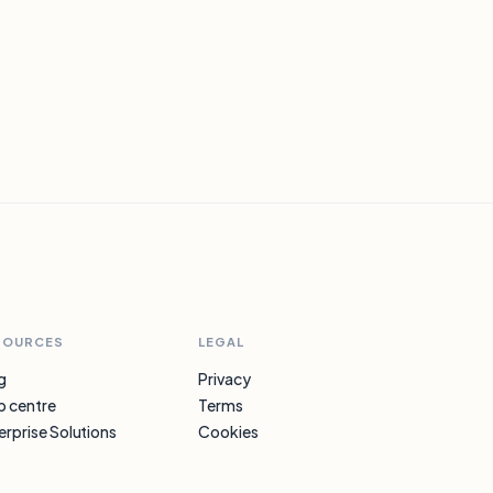
SOURCES
LEGAL
g
Privacy
p centre
Terms
erprise Solutions
Cookies