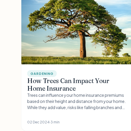
GARDENING
How Trees Can Impact Your
Home Insurance
Trees can influence your home insurance premiums
based on their height and distance from your home.
While they add value, risks like falling branches and
subsidence are concerns. Regular maintenance and
professional surveys can help manage these risks
02 Dec 2024
·
3 min
and maintain insurance coverage.