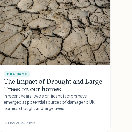
DRAINAGE
The Impact of Drought and Large
Trees on our homes
In recent years, two significant factors have
emerged as potential sources of damage to UK
homes: drought and large trees
31 May 2023
·
3 min