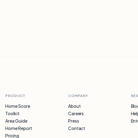
option.
PRODUCT
COMPANY
RE
Home Score
About
Blo
Toolkit
Careers
Hel
Area Guide
Press
Ent
Home Report
Contact
Pricing