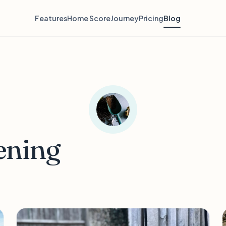
Features
Home Score
Journey
Pricing
Blog
ening