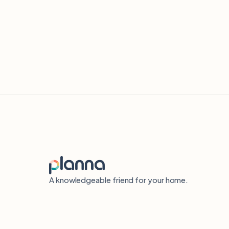
A knowledgeable friend for your home.