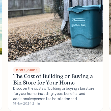
COST_GUIDE
The Cost of Building or Buying a
Bin Store for Your Home
Discover the costs of building or buying a bin store
for your home, including types, benefits, and
additional expenses like installation and
maintenance. Learn how location impacts pricing
15 Nov 2024
·
2 min
and explore FAQs to help you choose the right