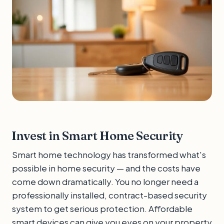
Invest in Smart Home Security
Smart home technology has transformed what's
possible in home security — and the costs have
come down dramatically. You no longer need a
professionally installed, contract-based security
system to get serious protection. Affordable
smart devices can give you eyes on your property