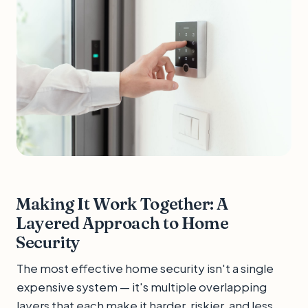
Making It Work Together: A
Layered Approach to Home
Security
The most effective home security isn't a single
expensive system — it's multiple overlapping
layers that each make it harder, riskier, and less