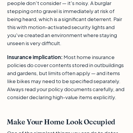
people don't consider — it's noisy. A burglar
stepping onto gravel is immediately at risk of
being heard, which is a significant deterrent. Pair
this with motion-activated security lights and
you've created an environment where staying
unseen is very difficult.
Insurance implication:
Most home insurance
policies do cover contents stored in outbuildings
and gardens, but limits often apply — and items
like bikes may need to be specified separately.
Always read your policy documents carefully, and
consider declaring high-value items explicitly.
Make Your Home Look Occupied