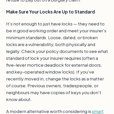
Make Sure Your Locks Are Up to Standard
It's not enough to just have locks — they need to
be in good working order and meet your insurer's
minimum standards. Loose, dated, or broken
locks are a vulnerability, both physically and
legally. Check your policy documents to see what
standard of lock your insurer requires (often a
five-lever mortice deadlock for external doors,
and key-operated window locks). If you've
recently moved in, change the locks as a matter
of course. Previous owners, tradespeople, or
neighbours may have copies of keys you don't
know about.
A modern alternative worth considering is
smart