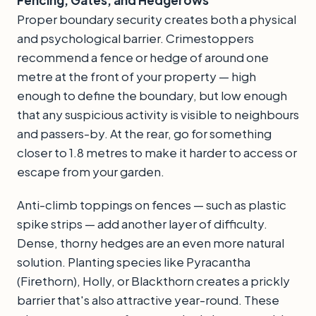
Fencing, Gates, and Hedgerows
Proper boundary security creates both a physical
and psychological barrier. Crimestoppers
recommend a fence or hedge of around one
metre at the front of your property — high
enough to define the boundary, but low enough
that any suspicious activity is visible to neighbours
and passers-by. At the rear, go for something
closer to 1.8 metres to make it harder to access or
escape from your garden.
Anti-climb toppings on fences — such as plastic
spike strips — add another layer of difficulty.
Dense, thorny hedges are an even more natural
solution. Planting species like Pyracantha
(Firethorn), Holly, or Blackthorn creates a prickly
barrier that's also attractive year-round. These