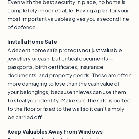
Even with the best security in place, no home is
completely impenetrable. Having a plan for your
most important valuables gives you a second line
of defence.
Install a Home Safe
A decent home safe protects not just valuable
jewellery or cash, but critical documents —
passports, birth certificates, insurance
documents, and property deeds. These are often
more damaging to lose than the cash value of
your belongings, because thieves can use them
to steal your identity. Make sure the safe is bolted
to the floor or fixed to the wall so it can't simply
be carried off.
Keep Valuables Away From Windows