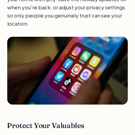
when you're back, or adjust your privacy settings
so only people you genuinely trust can see your
location.
Protect Your Valuables