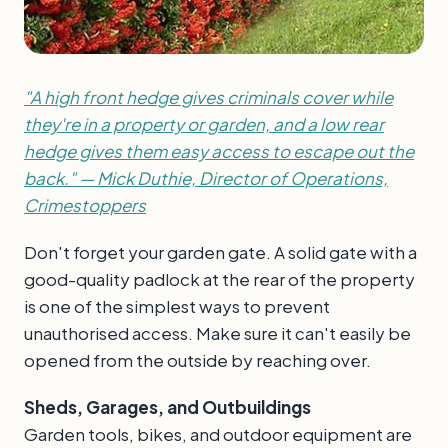
"A high front hedge gives criminals cover while
they're in a property or garden, and a low rear
hedge gives them easy access to escape out the
back." — Mick Duthie, Director of Operations,
Crimestoppers
Don't forget your garden gate. A solid gate with a
good-quality padlock at the rear of the property
is one of the simplest ways to prevent
unauthorised access. Make sure it can't easily be
opened from the outside by reaching over.
Sheds, Garages, and Outbuildings
Garden tools, bikes, and outdoor equipment are