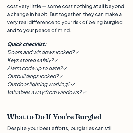
cost very little — some cost nothing at all beyond
a change in habit. But together, they can make a
very real difference to your risk of being burgled
and to your peace of mind.
Quick checklist:
Doors and windows locked? ✓
Keys stored safely? ✓
Alarm code up to date? ✓
Outbuildings locked? ✓
Outdoor lighting working? ✓
Valuables away from windows? ✓
What to Do If You're Burgled
Despite your best efforts, burglaries can still