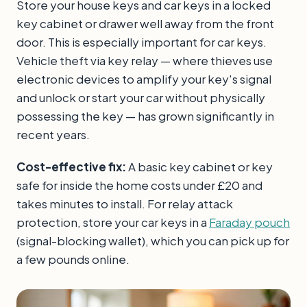
Store your house keys and car keys in a locked
key cabinet or drawer well away from the front
door. This is especially important for car keys.
Vehicle theft via key relay — where thieves use
electronic devices to amplify your key's signal
and unlock or start your car without physically
possessing the key — has grown significantly in
recent years.
Cost-effective fix:
A basic key cabinet or key
safe for inside the home costs under £20 and
takes minutes to install. For relay attack
protection, store your car keys in a
Faraday pouch
(signal-blocking wallet), which you can pick up for
a few pounds online.