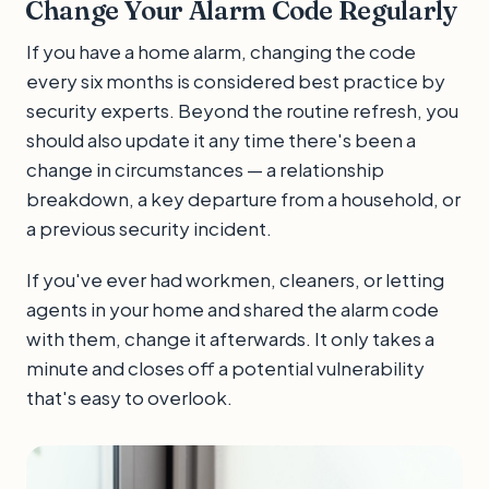
Change Your Alarm Code Regularly
If you have a home alarm, changing the code
every six months is considered best practice by
security experts. Beyond the routine refresh, you
should also update it any time there's been a
change in circumstances — a relationship
breakdown, a key departure from a household, or
a previous security incident.
If you've ever had workmen, cleaners, or letting
agents in your home and shared the alarm code
with them, change it afterwards. It only takes a
minute and closes off a potential vulnerability
that's easy to overlook.