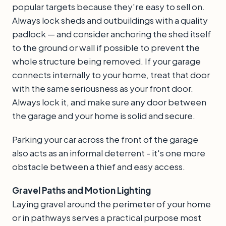
popular targets because they're easy to sell on.
Always lock sheds and outbuildings with a quality
padlock — and consider anchoring the shed itself
to the ground or wall if possible to prevent the
whole structure being removed. If your garage
connects internally to your home, treat that door
with the same seriousness as your front door.
Always lock it, and make sure any door between
the garage and your home is solid and secure.
Parking your car across the front of the garage
also acts as an informal deterrent - it's one more
obstacle between a thief and easy access.
Gravel Paths and Motion Lighting
Laying gravel around the perimeter of your home
or in pathways serves a practical purpose most