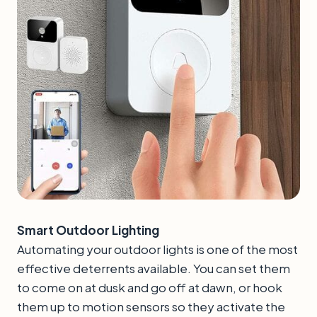
Smart Outdoor Lighting
Automating your outdoor lights is one of the most
effective deterrents available. You can set them
to come on at dusk and go off at dawn, or hook
them up to motion sensors so they activate the