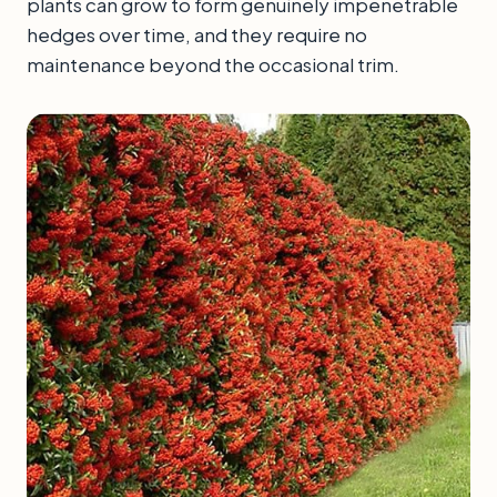
plants can grow to form genuinely impenetrable
hedges over time, and they require no
maintenance beyond the occasional trim.