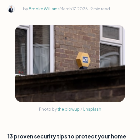
by
Brooke Williams
March 17, 2026 ∙
9 min read
Photo by 
the blowup
 / 
Unsplash
13 proven security tips to protect your home