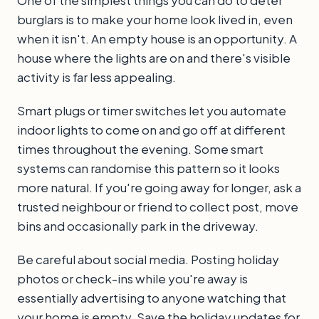
One of the simplest things you can do to deter
burglars is to make your home look lived in, even
when it isn't. An empty house is an opportunity. A
house where the lights are on and there's visible
activity is far less appealing.
Smart plugs or timer switches let you automate
indoor lights to come on and go off at different
times throughout the evening. Some smart
systems can randomise this pattern so it looks
more natural. If you're going away for longer, ask a
trusted neighbour or friend to collect post, move
bins and occasionally park in the driveway.
Be careful about social media. Posting holiday
photos or check-ins while you're away is
essentially advertising to anyone watching that
your home is empty. Save the holiday updates for