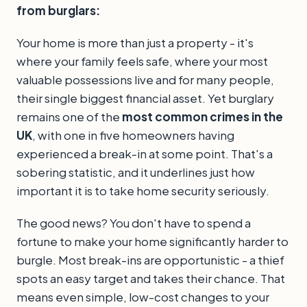
from burglars:
Your home is more than just a property - it's
where your family feels safe, where your most
valuable possessions live and for many people,
their single biggest financial asset. Yet burglary
remains one of the
most common crimes in the
UK
, with one in five homeowners having
experienced a break-in at some point. That's a
sobering statistic, and it underlines just how
important it is to take home security seriously.
The good news? You don't have to spend a
fortune to make your home significantly harder to
burgle. Most break-ins are opportunistic - a thief
spots an easy target and takes their chance. That
means even simple, low-cost changes to your