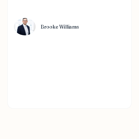
Brooke Williams