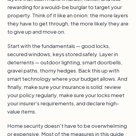
rewarding for a would-be burglar to target your
property. Think of it like an onion: the more layers
they have to get through, the more likely they are
to give up and move on.
Start with the fundamentals — good locks,
secured windows, keys stored safely. Layer in
deterrents — outdoor lighting, smart doorbells,
gravel paths, thorny hedges. Back this up with
smart technology where your budget allows. And
finally, make sure your insurance is solid: review
your policy regularly, make sure your locks meet
your insurer's requirements, and declare high-
value items.
Home security doesn't have to be overwhelming
or expensive. Most of the measures in this guide