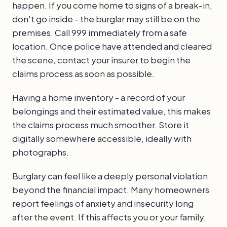
happen. If you come home to signs of a break-in,
don't go inside - the burglar may still be on the
premises. Call 999 immediately from a safe
location. Once police have attended and cleared
the scene, contact your insurer to begin the
claims process as soon as possible.
Having a home inventory - a record of your
belongings and their estimated value, this makes
the claims process much smoother. Store it
digitally somewhere accessible, ideally with
photographs.
Burglary can feel like a deeply personal violation
beyond the financial impact. Many homeowners
report feelings of anxiety and insecurity long
after the event. If this affects you or your family,