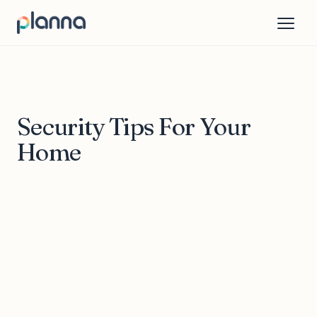
Security Tips For Your
Home