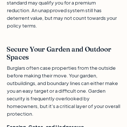
standard may qualify you for a premium
reduction. An unapproved system still has
deterrent value, but may not count towards your
policy terms.
Secure Your Garden and Outdoor
Spaces
Burglars often case properties from the outside
before making their move. Your garden,
outbuildings, and boundary lines can either make
you an easy target or a difficult one. Garden
security is frequently overlooked by
homeowners, but it's a critical layer of your overall
protection.