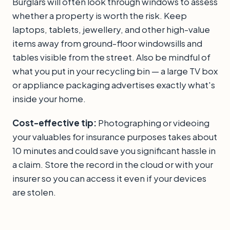
Burglars will often look through windows to assess
whether a property is worth the risk. Keep
laptops, tablets, jewellery, and other high-value
items away from ground-floor windowsills and
tables visible from the street. Also be mindful of
what you put in your recycling bin — a large TV box
or appliance packaging advertises exactly what's
inside your home.
Cost-effective tip:
Photographing or videoing
your valuables for insurance purposes takes about
10 minutes and could save you significant hassle in
a claim. Store the record in the cloud or with your
insurer so you can access it even if your devices
are stolen.