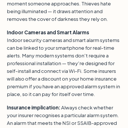
moment someone approaches. Thieves hate
being illuminated — it draws attention and
removes the cover of darkness they rely on.
Indoor Cameras and Smart Alarms
Indoor security cameras and smart alarm systems
can be linked to your smartphone for real-time
alerts. Many modern systems don't require a
professional installation — they're designed for
self-install and connect via Wi-Fi. Some insurers
will also offer a discount on your home insurance
premium if you have an approved alarm system in
place, so it can pay for itself over time.
Insurance implication:
Always check whether
your insurer recognises a particular alarm system.
An alarm that meets the NSI or SSAIB-approved