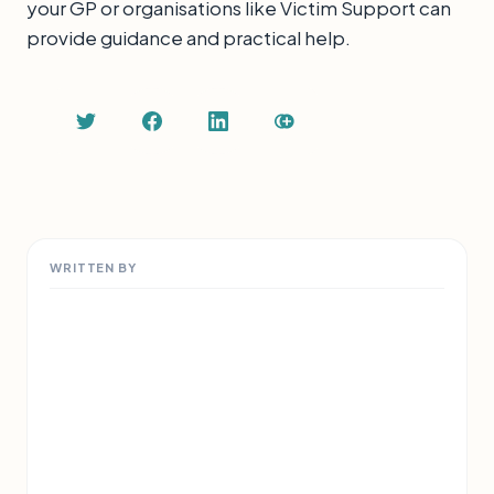
your GP or organisations like Victim Support can
provide guidance and practical help.
WRITTEN BY