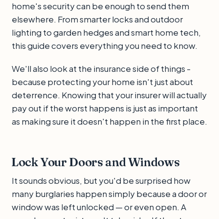
home's security can be enough to send them
elsewhere. From smarter locks and outdoor
lighting to garden hedges and smart home tech,
this guide covers everything you need to know.
We'll also look at the insurance side of things -
because protecting your home isn't just about
deterrence. Knowing that your insurer will actually
pay out if the worst happens is just as important
as making sure it doesn't happen in the first place.
Lock Your Doors and Windows
It sounds obvious, but you'd be surprised how
many burglaries happen simply because a door or
window was left unlocked — or even open. A