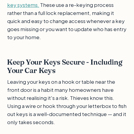
key systems.
These use a re-keying process
rather than a full lock replacement, making it
quick and easy to change access whenever a key
goes missing or you want to update who has entry
to your home.
Keep Your Keys Secure - Including
Your Car Keys
Leaving your keys on a hook or table near the
front door is a habit many homeowners have
without realising it's a risk. Thieves know this.
Using a wire or hook through your letterbox to fish
out keys is a well-documented technique — and it
only takes seconds.