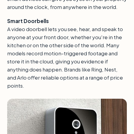
around the clock, from anywhere in the world.
Smart Doorbells
A video doorbell lets you see, hear, and speak to
anyone at your front door, whether you're in the
kitchen or on the other side of the world. Many
models record motion-triggered footage and
store it in the cloud, giving you evidence if
anything does happen. Brands like Ring, Nest,
and Arlo offer reliable options at a range of price
points.