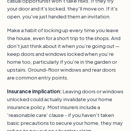
casual opportunist won't take risks. If they try
your door and it's locked, they'll move on. If it's
open, you've just handed them an invitation.
Make a habit of locking up every time you leave
the house, even for a short trip to the shops. And
don't just think about it when you're going out —
keep doors and windows locked when you're
home too, particularly if you're in the garden or
upstairs. Ground-floor windows and rear doors
are common entry points.
Insurance implication:
Leaving doors or windows
unlocked could actually invalidate your home
insurance policy. Most insurers include a
'reasonable care' clause - if you haven't taken
basic precautions to secure your home, they may
refuse to pay out on a burglary claim.