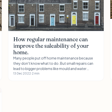
How regular maintenance can
improve the saleability of your
home.
Many people put off home maintenance because
they don't know what to do. But small repairs can
lead to bigger problems like mould and water
damage. Keep your home in good condition by
13 Dec 2022
·
2 min
keeping it clean and tidy. You can also get help with
home maintenance for as little as £5