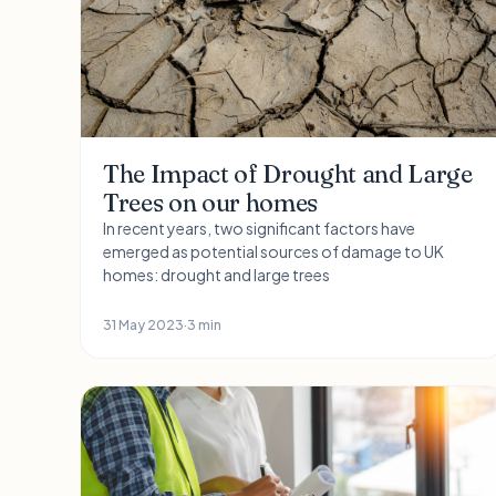
The Impact of Drought and Large
Trees on our homes
In recent years, two significant factors have
emerged as potential sources of damage to UK
homes: drought and large trees
31 May 2023
·
3 min