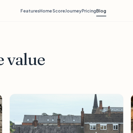
Features
Home Score
Journey
Pricing
Blog
 value