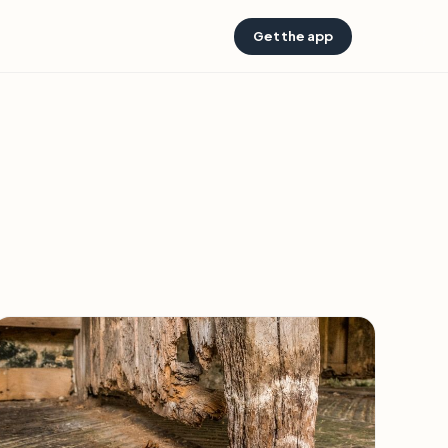
Get the app