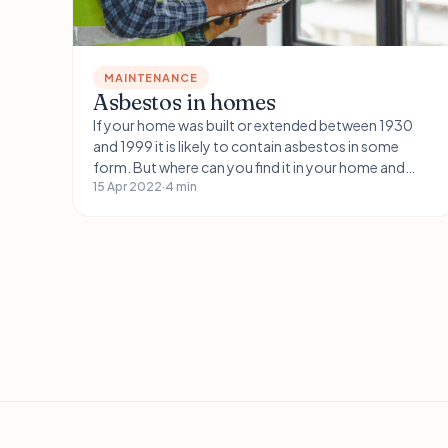
MAINTENANCE
Asbestos in homes
If your home was built or extended between 1930
and 1999 it is likely to contain asbestos in some
form. But where can you find it in your home and
how dangerous is it?
15 Apr 2022
·
4 min