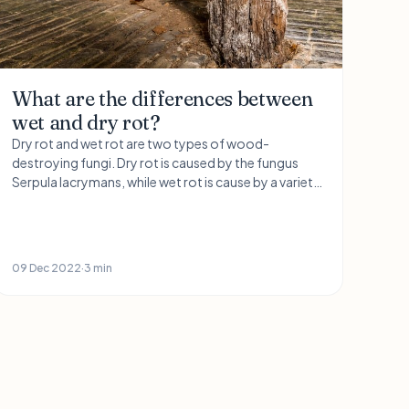
What are the differences between
wet and dry rot?
Dry rot and wet rot are two types of wood-
destroying fungi. Dry rot is caused by the fungus
Serpula lacrymans, while wet rot is cause by a variety
of different fungi, including Coniophora puteana
and Stereum hirsutum.
09 Dec 2022
·
3 min