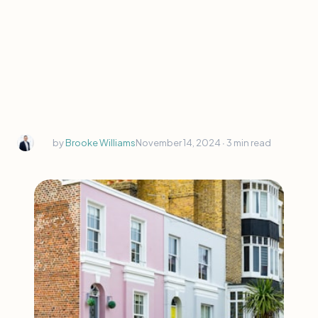
by
Brooke Williams
November 14, 2024 ∙
3 min read