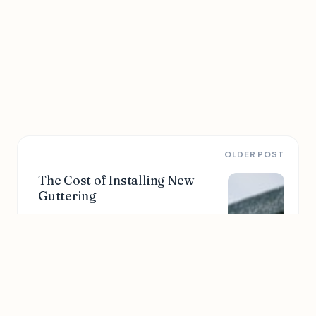
OLDER POST
The Cost of Installing New
Guttering