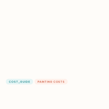
COST_GUIDE
PAINTING COSTS