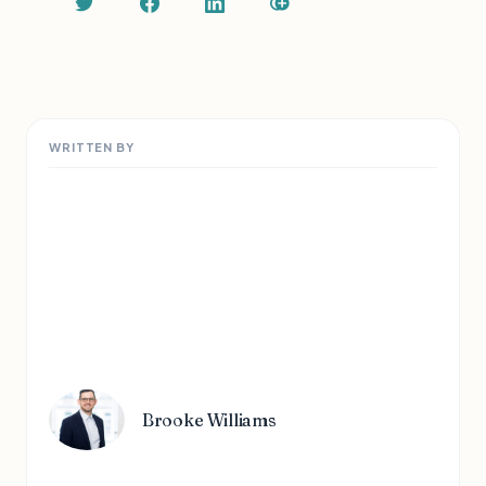
WRITTEN BY
Brooke Williams