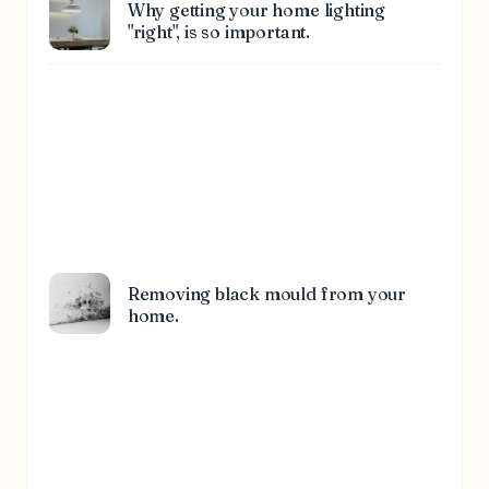
Why getting your home lighting
"right", is so important.
Removing black mould from your
home.