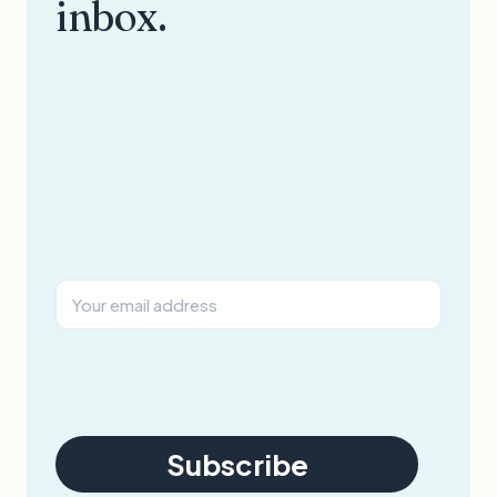
inbox.
Subscribe