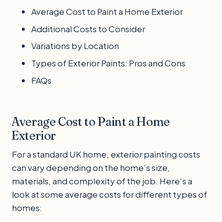
Average Cost to Paint a Home Exterior
Additional Costs to Consider
Variations by Location
Types of Exterior Paints: Pros and Cons
FAQs
Average Cost to Paint a Home
Exterior
For a standard UK home, exterior painting costs
can vary depending on the home’s size,
materials, and complexity of the job. Here’s a
look at some average costs for different types of
homes: