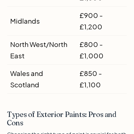
£900 -
Midlands
£1,200
North West/North
£800 -
East
£1,000
Wales and
£850 -
Scotland
£1,100
Types of Exterior Paints: Pros and
Cons