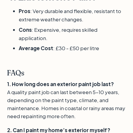
Pros
: Very durable and flexible, resistant to
extreme weather changes.
Cons
: Expensive, requires skilled
application.
Average Cost
: £30 - £50 per litre
FAQs
1. How long does an exterior paint job last?
A quality paint job can last between 5-10 years,
depending on the paint type, climate, and
maintenance. Homes in coastal or rainy areas may
need repainting more often.
2. Can I paint my home’s exterior myself?