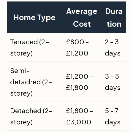
Average
Dura
Home Type
Cost
tion
Terraced (2-
£800 -
2 - 3
storey)
£1,200
days
Semi-
£1,200 -
3 - 5
detached (2-
£1,800
days
storey)
Detached (2-
£1,800 -
5 - 7
storey)
£3,000
days