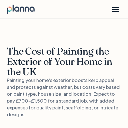
The Cost of Painting the
Exterior of Your Home in
the UK
Painting your home's exterior boosts kerb appeal
and protects against weather, but costs vary based
on paint type, house size, and location. Expect to
pay £700-£1,500 for a standard job, with added
expenses for quality paint, scaffolding, or intricate
designs.