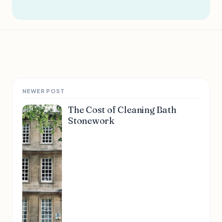
NEWER POST
The Cost of Cleaning Bath
Stonework