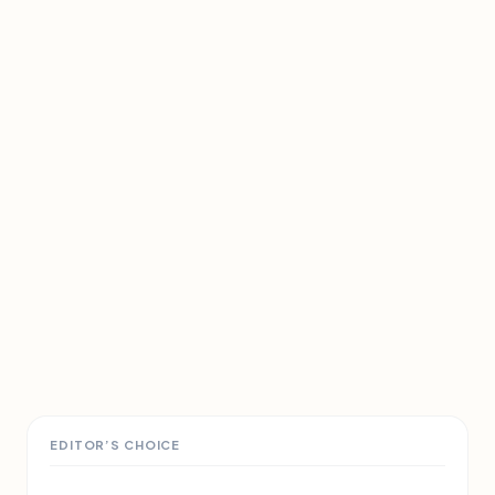
EDITOR’S CHOICE