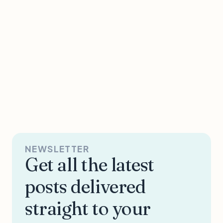
NEWSLETTER
Get all the latest
posts delivered
straight to your