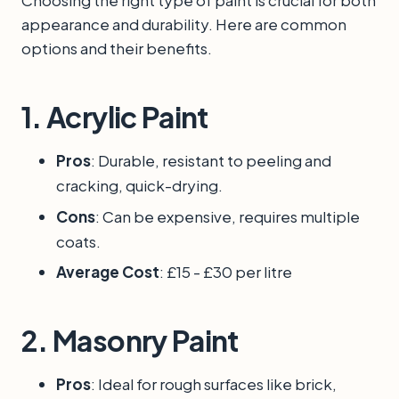
Choosing the right type of paint is crucial for both
appearance and durability. Here are common
options and their benefits.
1.
Acrylic Paint
Pros
: Durable, resistant to peeling and
cracking, quick-drying.
Cons
: Can be expensive, requires multiple
coats.
Average Cost
: £15 - £30 per litre
2.
Masonry Paint
Pros
: Ideal for rough surfaces like brick,