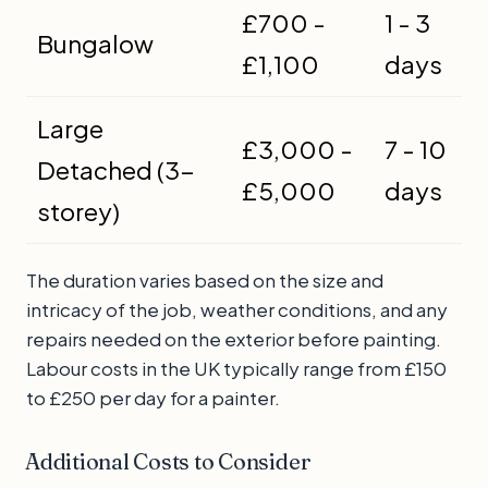
£700 -
1 - 3
Bungalow
£1,100
days
Large
£3,000 -
7 - 10
Detached (3-
£5,000
days
storey)
The duration varies based on the size and
intricacy of the job, weather conditions, and any
repairs needed on the exterior before painting.
Labour costs in the UK typically range from £150
to £250 per day for a painter.
Additional Costs to Consider