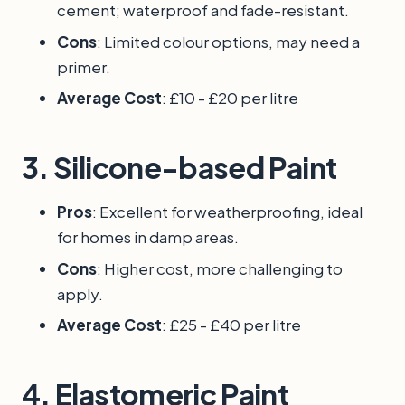
cement; waterproof and fade-resistant.
Cons
: Limited colour options, may need a
primer.
Average Cost
: £10 - £20 per litre
3.
Silicone-based Paint
Pros
: Excellent for weatherproofing, ideal
for homes in damp areas.
Cons
: Higher cost, more challenging to
apply.
Average Cost
: £25 - £40 per litre
4.
Elastomeric Paint