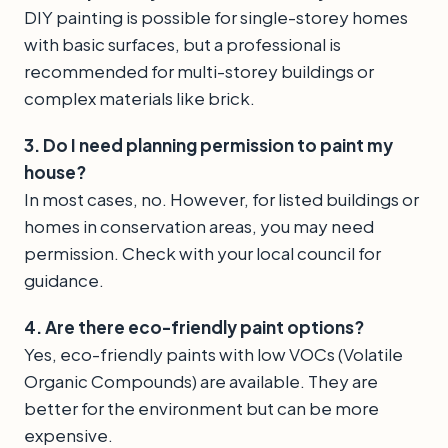
DIY painting is possible for single-storey homes
with basic surfaces, but a professional is
recommended for multi-storey buildings or
complex materials like brick.
3. Do I need planning permission to paint my
house?
In most cases, no. However, for listed buildings or
homes in conservation areas, you may need
permission. Check with your local council for
guidance.
4. Are there eco-friendly paint options?
Yes, eco-friendly paints with low VOCs (Volatile
Organic Compounds) are available. They are
better for the environment but can be more
expensive.