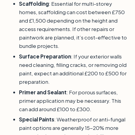
Scaffolding
: Essential for multi-storey
homes, scaffolding can cost between £750
and £1,500 depending on the height and
access requirements. If other repairs or
paintwork are planned, it’s cost-effective to
bundle projects.
Surface Preparation
: If your exterior walls
need cleaning, filling cracks, or removing old
paint, expect an additional £200 to £500 for
preparation.
Primer and Sealant
: For porous surfaces,
primer application may be necessary. This
can add around £100 to £300.
Special Paints
: Weatherproof or anti-fungal
paint options are generally 15-20% more