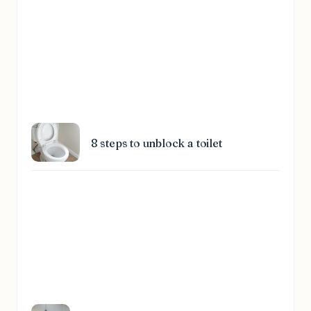
8 steps to unblock a toilet