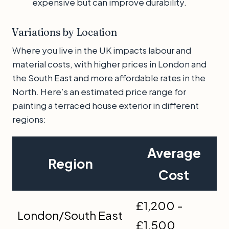
expensive but can improve durability.
Variations by Location
Where you live in the UK impacts labour and
material costs, with higher prices in London and
the South East and more affordable rates in the
North. Here’s an estimated price range for
painting a terraced house exterior in different
regions:
Average
Region
Cost
£1,200 -
London/South East
£1,500