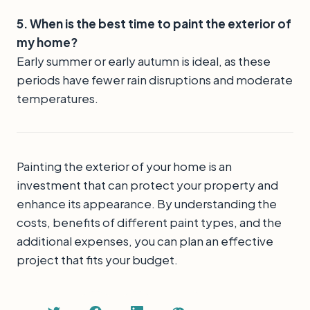
5. When is the best time to paint the exterior of
my home?
Early summer or early autumn is ideal, as these
periods have fewer rain disruptions and moderate
temperatures.
Painting the exterior of your home is an
investment that can protect your property and
enhance its appearance. By understanding the
costs, benefits of different paint types, and the
additional expenses, you can plan an effective
project that fits your budget.