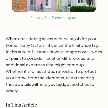
Photo by 
Rich Tervet
 / 
Unsplash
When considering an exterior paint job for your
home, many factors influence the final price tag.
In this article, I’ll break down average costs, types
of paint to consider, location differences, and
additional expenses that might come up.
Whether it’s for aesthetic refresh or to protect
your home from the elements, understanding
these details will help you budget and choose
wisely.
In This Article