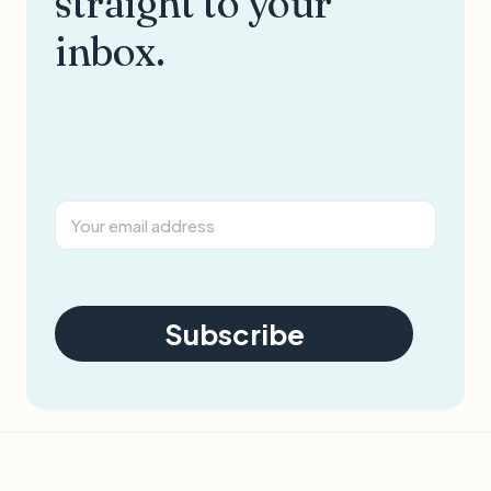
straight to your
inbox.
Subscribe