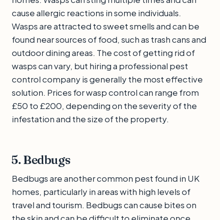
cause allergic reactions in some individuals.
Wasps are attracted to sweet smells and can be
found near sources of food, such as trash cans and
outdoor dining areas. The cost of getting rid of
wasps can vary, but hiring a professional pest
control company is generally the most effective
solution. Prices for wasp control can range from
£50 to £200, depending on the severity of the
infestation and the size of the property.
5. Bedbugs
Bedbugs are another common pest found in UK
homes, particularly in areas with high levels of
travel and tourism. Bedbugs can cause bites on
the skin and can be difficult to eliminate once