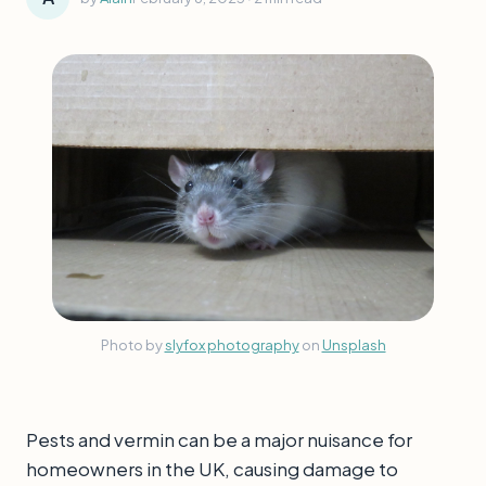
Photo by
slyfox photography
on
Unsplash
Pests and vermin can be a major nuisance for
homeowners in the UK, causing damage to