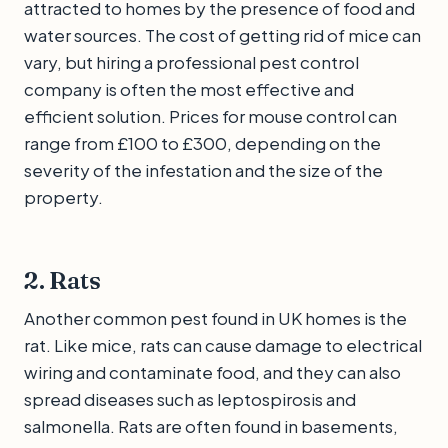
attracted to homes by the presence of food and
water sources. The cost of getting rid of mice can
vary, but hiring a professional pest control
company is often the most effective and
efficient solution. Prices for mouse control can
range from £100 to £300, depending on the
severity of the infestation and the size of the
property.
2. Rats
Another common pest found in UK homes is the
rat. Like mice, rats can cause damage to electrical
wiring and contaminate food, and they can also
spread diseases such as leptospirosis and
salmonella. Rats are often found in basements,