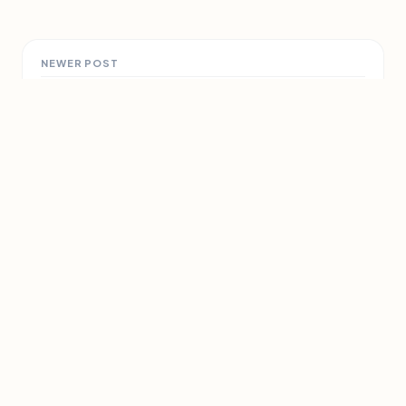
NEWER POST
Top ten hazards around the
home