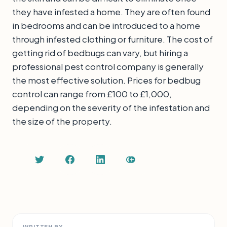
they have infested a home. They are often found
in bedrooms and can be introduced to a home
through infested clothing or furniture. The cost of
getting rid of bedbugs can vary, but hiring a
professional pest control company is generally
the most effective solution. Prices for bedbug
control can range from £100 to £1,000,
depending on the severity of the infestation and
the size of the property.
WRITTEN BY