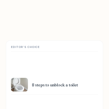
EDITOR’S CHOICE
8 steps to unblock a toilet