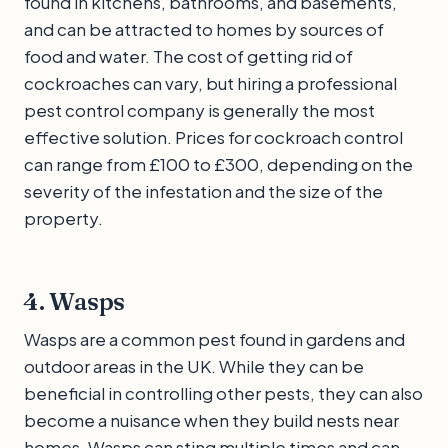
found in kitchens, bathrooms, and basements,
and can be attracted to homes by sources of
food and water. The cost of getting rid of
cockroaches can vary, but hiring a professional
pest control company is generally the most
effective solution. Prices for cockroach control
can range from £100 to £300, depending on the
severity of the infestation and the size of the
property.
4. Wasps
Wasps are a common pest found in gardens and
outdoor areas in the UK. While they can be
beneficial in controlling other pests, they can also
become a nuisance when they build nests near
homes. Wasps can sting multiple times and can