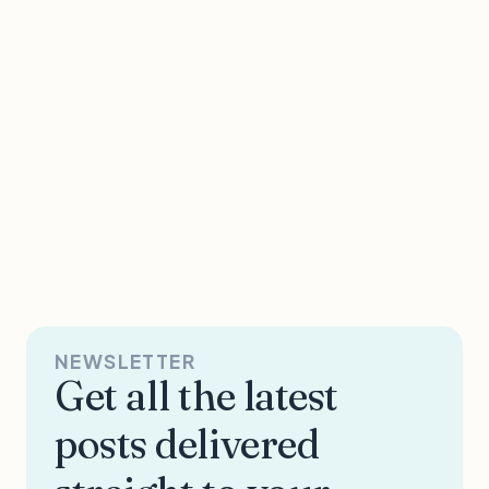
NEWSLETTER
Get all the latest
posts delivered