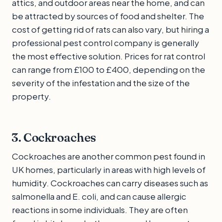
attics, and outdoor areas near the home, and can
be attracted by sources of food and shelter. The
cost of getting rid of rats can also vary, but hiring a
professional pest control company is generally
the most effective solution. Prices for rat control
can range from £100 to £400, depending on the
severity of the infestation and the size of the
property.
3. Cockroaches
Cockroaches are another common pest found in
UK homes, particularly in areas with high levels of
humidity. Cockroaches can carry diseases such as
salmonella and E. coli, and can cause allergic
reactions in some individuals. They are often