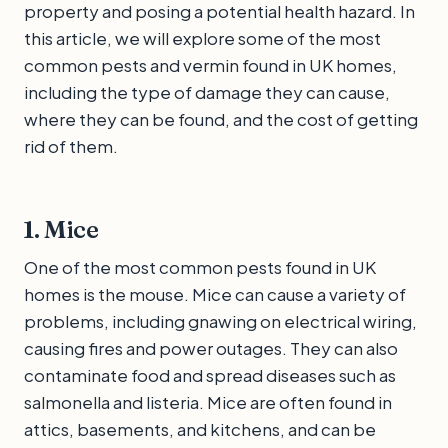
property and posing a potential health hazard. In
this article, we will explore some of the most
common pests and vermin found in UK homes,
including the type of damage they can cause,
where they can be found, and the cost of getting
rid of them.
1. Mice
One of the most common pests found in UK
homes is the mouse. Mice can cause a variety of
problems, including gnawing on electrical wiring,
causing fires and power outages. They can also
contaminate food and spread diseases such as
salmonella and listeria. Mice are often found in
attics, basements, and kitchens, and can be