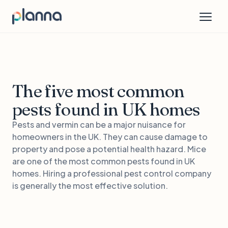
The five most common
pests found in UK homes
Pests and vermin can be a major nuisance for
homeowners in the UK. They can cause damage to
property and pose a potential health hazard. Mice
are one of the most common pests found in UK
homes. Hiring a professional pest control company
is generally the most effective solution.