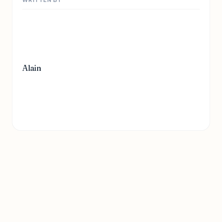
Alain