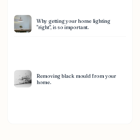
Why getting your home lighting
"right", is so important.
Removing black mould from your
home.