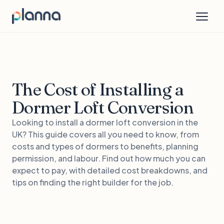
The Cost of Installing a
Dormer Loft Conversion
Looking to install a dormer loft conversion in the
UK? This guide covers all you need to know, from
costs and types of dormers to benefits, planning
permission, and labour. Find out how much you can
expect to pay, with detailed cost breakdowns, and
tips on finding the right builder for the job.