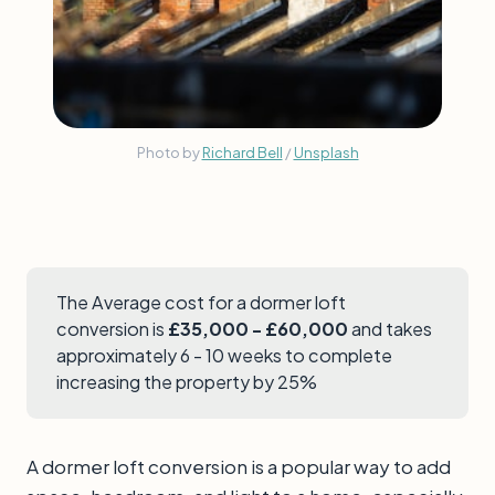
Photo by
Richard Bell
/
Unsplash
The Average cost for a dormer loft
conversion is
£35,000 - £60,000
and takes
approximately 6 - 10 weeks to complete
increasing the property by 25%
A dormer loft conversion is a popular way to add