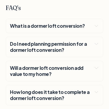
FAQ's
What is a dormer loft conversion?
Do I need planning permission for a
dormer loft conversion?
Will a dormer loft conversion add
value to my home?
How long does it take to complete a
dormer loft conversion?