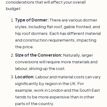
considerations that will affect your overall
budget:
Type of Dormer:
There are various dormer
styles, including flat roof, gable fronted, and
hip roof dormers. Each has different material
and construction requirements, impacting
the price.
Size of the Conversion:
Naturally, larger
conversions will require more materials and
labour, driving up the cost.
Location:
Labour and material costs can vary
significantly by region in the UK. For
example, work in London and the South East
tends to be more expensive than in other
parts of the country.