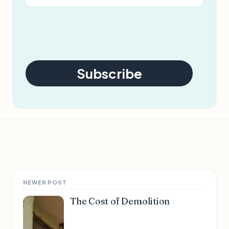
Subscribe
NEWER POST
The Cost of Demolition