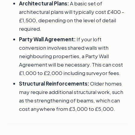
Architectural Plans:
A basic set of
architectural plans will typically cost £400 -
£1,500, depending on the level of detail
required.
Party Wall Agreement:
If your loft
conversion involves shared walls with
neighbouring properties, a Party Wall
Agreement will be necessary. This can cost
£1,000 to £2,000 including surveyor fees.
Structural Reinforcements:
Older homes
may require additional structural work, such
as the strengthening of beams, which can
cost anywhere from £3,000 to £5,000.