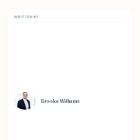
WRITTEN BY
Brooke Williams