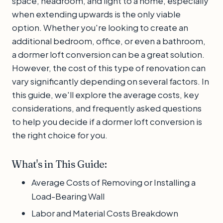
space, headroom, and light to a home, especially
when extending upwards is the only viable
option. Whether you're looking to create an
additional bedroom, office, or even a bathroom,
a dormer loft conversion can be a great solution.
However, the cost of this type of renovation can
vary significantly depending on several factors. In
this guide, we'll explore the average costs, key
considerations, and frequently asked questions
to help you decide if a dormer loft conversion is
the right choice for you.
What's in This Guide:
Average Costs of Removing or Installing a
Load-Bearing Wall
Labor and Material Costs Breakdown