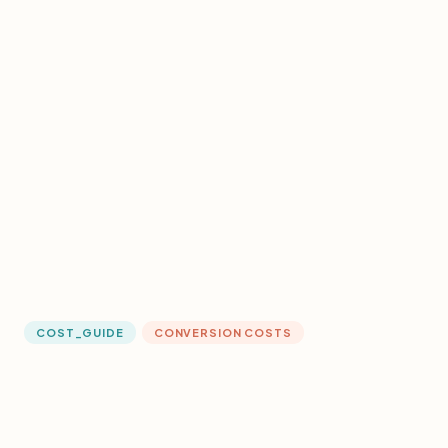
COST_GUIDE
CONVERSION COSTS