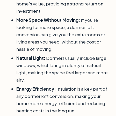
home's value, providing a strong return on
investment.
More Space Without Moving:
If you're
looking for more space, a dormer loft
conversion can give you the extra rooms or
living areas you need, without the cost or
hassle of moving.
Natural Light:
Dormers usually include large
windows, which bring in plenty of natural
light, making the space feel larger and more
airy.
Energy Efficiency:
Insulation is a key part of
any dormer loft conversion, making your
home more energy-efficient and reducing
heating costs in the long run.