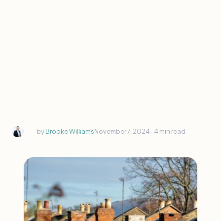
by
Brooke Williams
November 7, 2024 ∙
4 min read