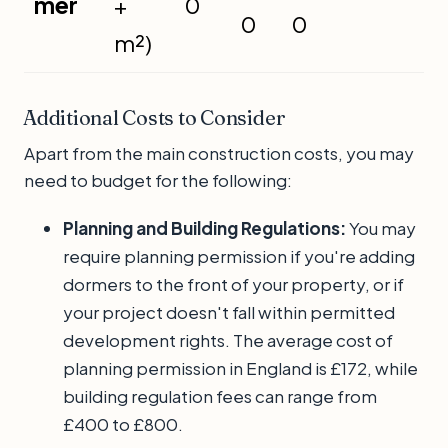
mer
+
0
0
0
m²)
Additional Costs to Consider
Apart from the main construction costs, you may
need to budget for the following:
Planning and Building Regulations:
You may
require planning permission if you're adding
dormers to the front of your property, or if
your project doesn't fall within permitted
development rights. The average cost of
planning permission in England is £172, while
building regulation fees can range from
£400 to £800.