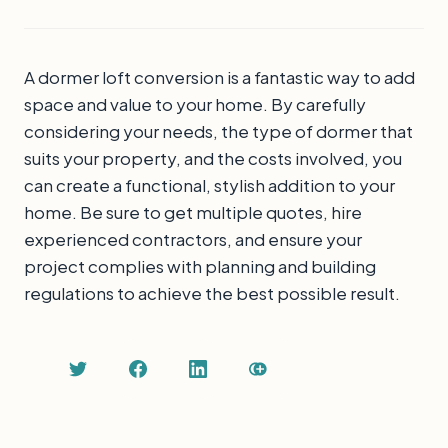
A dormer loft conversion is a fantastic way to add
space and value to your home. By carefully
considering your needs, the type of dormer that
suits your property, and the costs involved, you
can create a functional, stylish addition to your
home. Be sure to get multiple quotes, hire
experienced contractors, and ensure your
project complies with planning and building
regulations to achieve the best possible result.