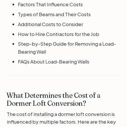
Factors That Influence Costs
Types of Beams and Their Costs
Additional Costs to Consider
How to Hire Contractors for the Job
Step-by-Step Guide for Removing a Load-
Bearing Wall
FAQs About Load-Bearing Walls
What Determines the Cost of a
Dormer Loft Conversion?
The cost of installing a dormer loft conversion is
influenced by multiple factors. Here are the key