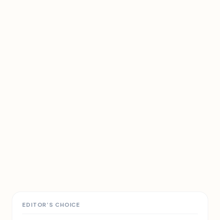
EDITOR’S CHOICE