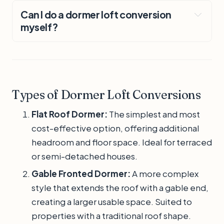
Can I do a dormer loft conversion
myself?
Types of Dormer Loft Conversions
Flat Roof Dormer:
The simplest and most
cost-effective option, offering additional
headroom and floor space. Ideal for terraced
or semi-detached houses.
Gable Fronted Dormer:
A more complex
style that extends the roof with a gable end,
creating a larger usable space. Suited to
properties with a traditional roof shape.