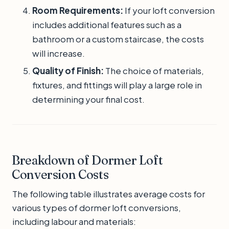
Room Requirements:
If your loft conversion
includes additional features such as a
bathroom or a custom staircase, the costs
will increase.
Quality of Finish:
The choice of materials,
fixtures, and fittings will play a large role in
determining your final cost.
Breakdown of Dormer Loft
Conversion Costs
The following table illustrates average costs for
various types of dormer loft conversions,
including labour and materials: