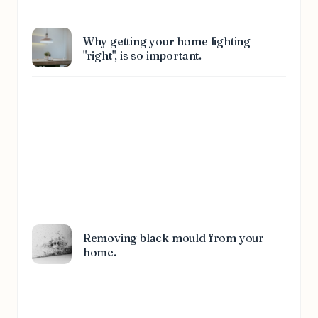
Why getting your home lighting
"right", is so important.
Removing black mould from your
home.