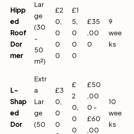
Lar
Hipp
£2
£1
ge
ed
0,
5,
£35
9
(30
Roof
0
0
,00
wee
-
Dor
0
0
0
ks
50
mer
0
0
m²)
Extr
£
£50
L-
a
£3
2
,00
Shap
Lar
0,
10
0,
0 -
ed
ge
0
wee
0
£60
Dor
(50
0
ks
0
,00