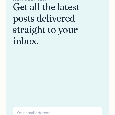
Get all the latest
posts delivered
straight to your
inbox.