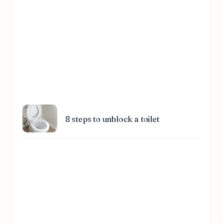
8 steps to unblock a toilet