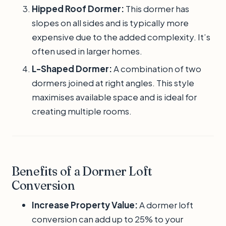
Hipped Roof Dormer:
This dormer has
slopes on all sides and is typically more
expensive due to the added complexity. It’s
often used in larger homes.
L-Shaped Dormer:
A combination of two
dormers joined at right angles. This style
maximises available space and is ideal for
creating multiple rooms.
Benefits of a Dormer Loft
Conversion
Increase Property Value:
A dormer loft
conversion can add up to 25% to your