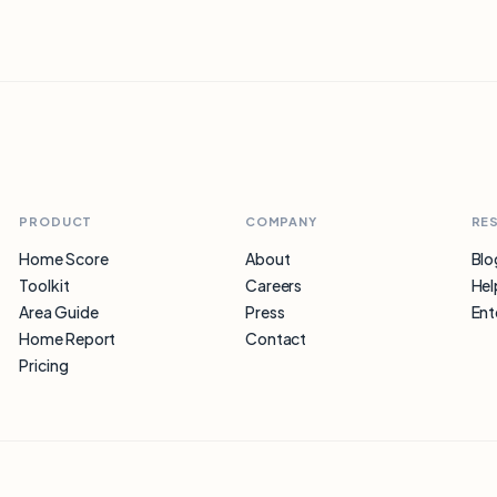
PRODUCT
COMPANY
RE
Home Score
About
Blo
Toolkit
Careers
Hel
Area Guide
Press
Ent
Home Report
Contact
Pricing