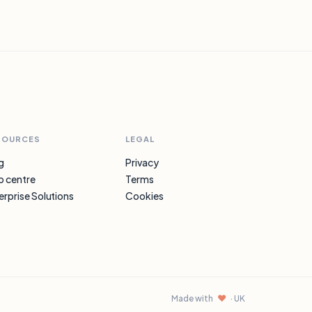
SOURCES
LEGAL
g
Privacy
p centre
Terms
erprise Solutions
Cookies
♥
Made with
· UK