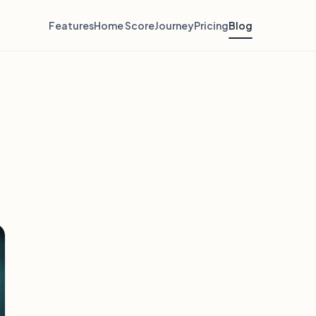
Features
Home Score
Journey
Pricing
Blog