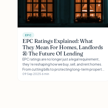
EPC
EPC Ratings Explained: What
They Mean For Homes, Landlords
& The Future Of Lending
EPC ratings are no longer just a legal requirement,
they’re reshaping how we buy, sell, and rent homes.
From cutting bills to protecting long-term property
value, energy efficiency is becoming a key driver in
09 Sep 2025
·
6 min
the housing market.