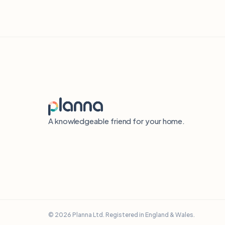
A knowledgeable friend for your home.
© 2026 Planna Ltd. Registered in England & Wales.