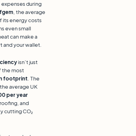
t expenses during
fgem
, the average
 its energy costs
ns even small
heat can make a
t and your wallet.
iciency
isn’t just
f the most
 footprint
. The
 the average UK
0 per year
roofing, and
ly cutting CO₂