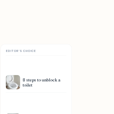
EDITOR’S CHOICE
8 steps to unblock a
toilet