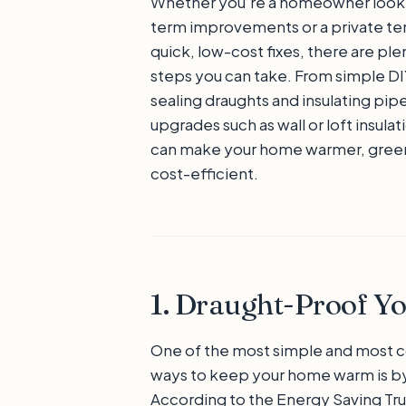
Whether you’re a homeowner looki
term improvements or a private ten
quick, low-cost fixes, there are ple
steps you can take. From simple DIY
sealing draughts and insulating pipe
upgrades such as wall or loft insula
can make your home warmer, green
cost-efficient.
1. Draught-Proof 
One of the most simple and most c
ways to keep your home warm is by
According to the Energy Saving Tru