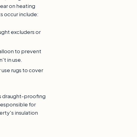
year on heating
s occur include:
ught excluders or
balloon to prevent
't in use.
r use rugs to cover
uss draught-proofing
responsible for
ty's insulation