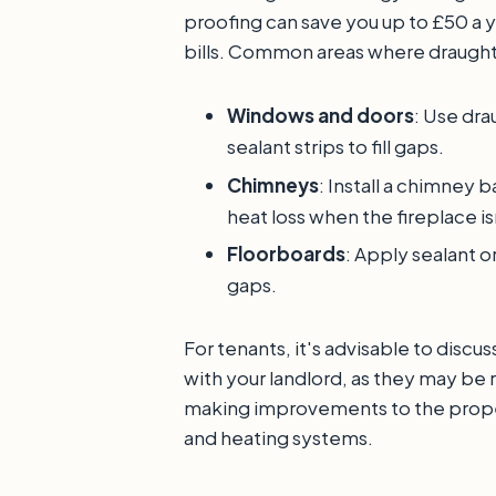
proofing can save you up to £50 a 
bills. Common areas where draught
Windows and doors
: Use dra
sealant strips to fill gaps.
Chimneys
: Install a chimney 
heat loss when the fireplace isn
Floorboards
: Apply sealant o
gaps.
For tenants, it's advisable to disc
with your landlord, as they may be 
making improvements to the proper
and heating systems.