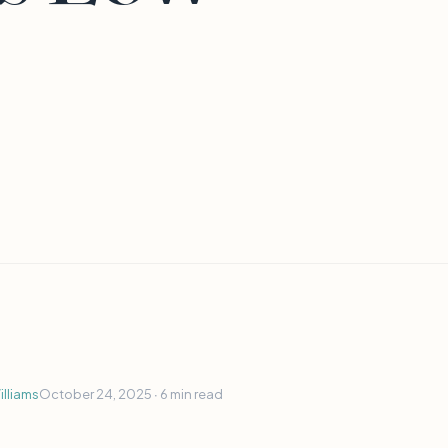
lliams
October 24, 2025 ∙
6 min read