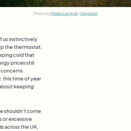
Photo by 
Marko Lengyel
 / 
Unsplash
f us instinctively
up the thermostat,
eping cold that
rgy prices still
l concerns
 this time of year
s about keeping
e shouldn’t come
s or excessive
s across the UK,