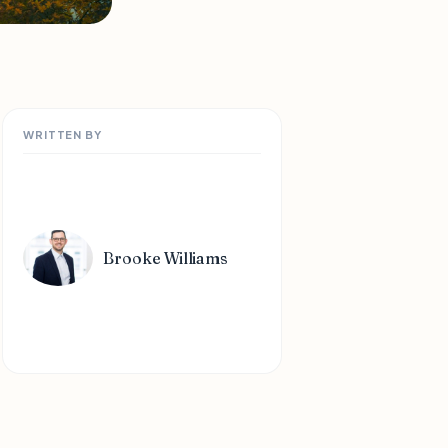
WRITTEN BY
Brooke Williams