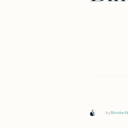
by
Brooke Wi