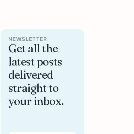
NEWSLETTER
Get all the
latest posts
delivered
straight to
your inbox.