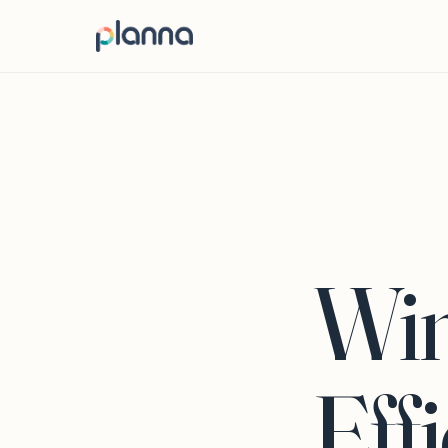
Win
Eff