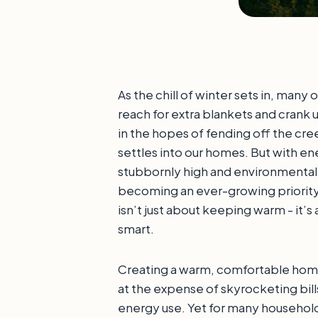
As the chill of winter sets in, many o
reach for extra blankets and crank 
in the hopes of fending off the cre
settles into our homes. But with ene
stubbornly high and environmenta
becoming an ever-growing priority,
isn’t just about keeping warm - it’
smart.
Creating a warm, comfortable hom
at the expense of skyrocketing bill
energy use. Yet for many household