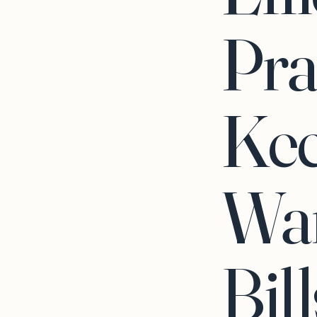
Pra
Ke
Wa
Bil