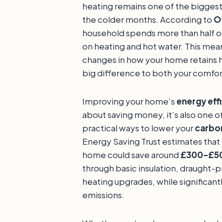
heating remains one of the bigges
the colder months. According to
O
household spends more than half of
on heating and hot water. This mea
changes in how your home retains 
big difference to both your comfor
Improving your home’s
energy eff
about saving money, it’s also one o
practical ways to lower your
carbon
Energy Saving Trust estimates that
home could save around
£300–£50
through basic insulation, draught-p
heating upgrades, while significant
emissions.