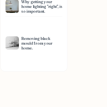
Why getting your
home lighting "right", is
so important.
Removing black
mould from your
home.