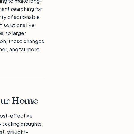
ng to make long-
ant searching for
nty of actionable
 solutions like
s, to larger
tion, these changes
er, and far more
Your Home
ost-effective
 sealing draughts.
st, draught-