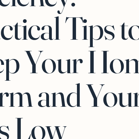
ctical Tips t
ep Your Ho
rm and You
ls Low