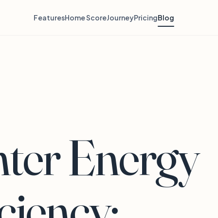
Features
Home Score
Journey
Pricing
Blog
ter Energy
iciency: